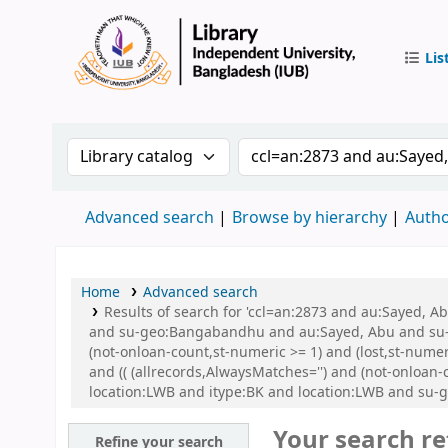
Lis
IUB Libr
Search the catalog by:
Search the catalog by 
Advanced search
Browse by hierarchy
Autho
Home
Advanced search
Results of search for 'ccl=an:2873 and au:Sayed,
and su-geo:Bangabandhu and au:Sayed, Abu and su-g
(not-onloan-count,st-numeric >= 1) and (lost,st-num
and (( (allrecords,AlwaysMatches='') and (not-onloan
location:LWB and itype:BK and location:LWB and su-
Your search re
Refine your search