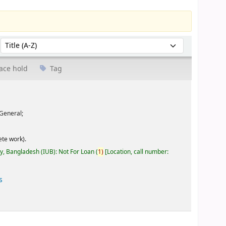
Sort by:
ace hold
Tag
General;
te work).
ty, Bangladesh (IUB): Not For Loan
(
1)
Location, call number:
s