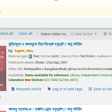
.
elect all
Clear all
Select titles to:
Add to list
Pl
মুক্তিযুদ্ধ ও বঙ্গবন্ধুকে ঘিরে সিক্রেট ডকুমেন্ট /
আবু সাইয়িদ
by
Sayed,
Abu
Material type:
Text
; Format:
print
; Literary form:
Not fiction
; Audience:
Publication details:
Dhaka :
Charulipi,
2007
Other title:
Muktijuddha o Bangabandhuke ghirey secret document (comple
Availability:
Items available for reference:
Library, Independent Universi
Liberation
War
Shelves
923.15492 S274m 2007
.
Request article
Log in to add tags
Save to list
e
বঙ্গবন্ধু হত্যাকাণ্ড : ফ্যাক্টস্ এ্যান্ড ডকুমেন্টস্ /
আবু সাইয়িদ