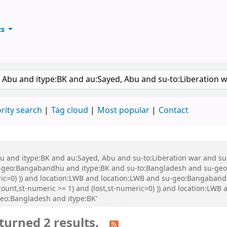
ts
ary
keyword
rity search
Tag cloud
Most popular
Contact
 Abu and itype:BK and au:Sayed, Abu and su-to:Liberation war and
eo:Bangabandhu and itype:BK and su-to:Bangladesh and su-geo:Ba
eric=0) )) and location:LWB and location:LWB and su-geo:Bangaban
-count,st-numeric >= 1) and (lost,st-numeric=0) )) and location:LW
geo:Bangladesh and itype:BK'
turned 2 results.