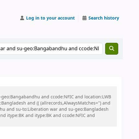
Log in to your account
Search history
 su-geo:Bangabandhu and ccode:NFIC and location:LWB
ngladesh and (( (allrecords,AlwaysMatches='') and
dhu and su-to:Liberation war and su-geo:Bangladesh
B and itype:BK and itype:BK and ccode:NFIC and