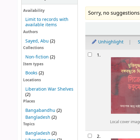
Availability
Sorry, no suggestions
Limit to records with
available items
Sort
Authors
Sayed, Abu
(2)
Unhighlight
S
Collections
Results
1.
Non-fiction
(2)
Item types
Books
(2)
Locations
Liberation War Shelves
(2)
Places
Bangabandhu
(2)
Bangladesh
(2)
Local cover imag
Topics
Bangladesh
(2)
2.