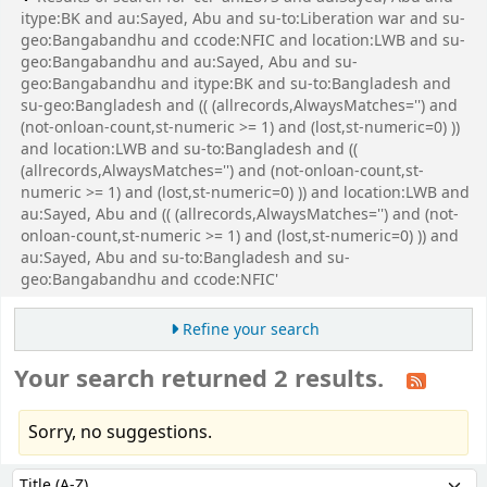
itype:BK and au:Sayed, Abu and su-to:Liberation war and su-
geo:Bangabandhu and ccode:NFIC and location:LWB and su-
geo:Bangabandhu and au:Sayed, Abu and su-
geo:Bangabandhu and itype:BK and su-to:Bangladesh and
su-geo:Bangladesh and (( (allrecords,AlwaysMatches='') and
(not-onloan-count,st-numeric >= 1) and (lost,st-numeric=0) ))
and location:LWB and su-to:Bangladesh and ((
(allrecords,AlwaysMatches='') and (not-onloan-count,st-
numeric >= 1) and (lost,st-numeric=0) )) and location:LWB and
au:Sayed, Abu and (( (allrecords,AlwaysMatches='') and (not-
onloan-count,st-numeric >= 1) and (lost,st-numeric=0) )) and
au:Sayed, Abu and su-to:Bangladesh and su-
geo:Bangabandhu and ccode:NFIC'
Refine your search
Your search returned 2 results.
Sorry, no suggestions.
Sort
Sort by: