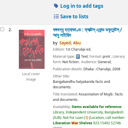
Log in to add tags
Save to lists
বঙ্গবন্ধু হত্যাকাণ্ড : ফ্যাক্টস্ এ্যান্ড ডকুমেন্টস্ /
2.
আবু সাইয়িদ
by
Sayed,
Abu
Edition:
1st Charulipi ed.
Material type:
Text
; Format:
print
; Literary
form:
Not fiction
; Audience:
General;
Publication details:
Dhaka :
Charulipi,
2008
Local cover
Other title:
image
Bangabandhu hatyakanda facts and
documents.
Title translated:
Assasination of Mujib : facts
and documents.
Availability:
Items available for reference:
Library, Independent University, Bangladesh
(IUB): Not For Loan
(
1)
Location, call number:
Liberation
War
Shelves
923.15492 S274b