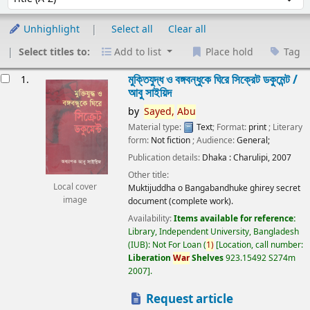
Unhighlight
Select all
Clear all
Select titles to:
Add to list
Place hold
Tag
esults
মুক্তিযুদ্ধ ও বঙ্গবন্ধুকে ঘিরে সিক্রেট ডকুমেন্ট /
1.
আবু সাইয়িদ
by
Sayed,
Abu
Material type:
Text
; Format:
print
; Literary
form:
Not fiction
; Audience:
General;
Publication details:
Dhaka :
Charulipi,
2007
Other title:
Local cover
Muktijuddha o Bangabandhuke ghirey secret
image
document (complete work).
Availability:
Items available for reference:
Library, Independent University, Bangladesh
(IUB): Not For Loan
(
1)
Location, call number:
Liberation
War
Shelves
923.15492 S274m
2007
.
Request article