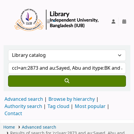
IUB Library
Advanced search
Browse by hierarchy
Authority search
Tag cloud
Most popular
Contact
Home
Advanced search
Results of search for 'ccl=an:2873 and au:Sayed, Abu and