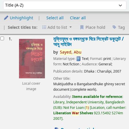
Sort
Sort by:
Unhighlight
Select all
Clear all
Select titles to:
Add to list
Place hold
Tag
esults
মুক্তিযুদ্ধ ও বঙ্গবন্ধুকে ঘিরে সিক্রেট ডকুমেন্ট /
1.
আবু সাইয়িদ
by
Sayed,
Abu
Material type:
Text
; Format:
print
; Literary
form:
Not fiction
; Audience:
General;
Publication details:
Dhaka :
Charulipi,
2007
Other title:
Local cover
Muktijuddha o Bangabandhuke ghirey secret
image
document (complete work).
Availability:
Items available for reference:
Library, Independent University, Bangladesh
(IUB): Not For Loan
(
1)
Location, call number:
Liberation
War
Shelves
923.15492 S274m
2007
.