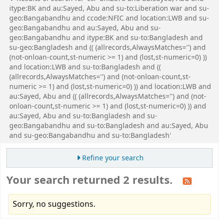
itype:BK and au:Sayed, Abu and su-to:Liberation war and su-
geo:Bangabandhu and ccode:NFIC and location:LWB and su-
geo:Bangabandhu and au:Sayed, Abu and su-
geo:Bangabandhu and itype:BK and su-to:Bangladesh and
su-geo:Bangladesh and (( (allrecords,AlwaysMatches='') and
(not-onloan-count,st-numeric >= 1) and (lost,st-numeric=0) ))
and location:LWB and su-to:Bangladesh and ((
(allrecords,AlwaysMatches='') and (not-onloan-count,st-
numeric >= 1) and (lost,st-numeric=0) )) and location:LWB and
au:Sayed, Abu and (( (allrecords,AlwaysMatches='') and (not-
onloan-count,st-numeric >= 1) and (lost,st-numeric=0) )) and
au:Sayed, Abu and su-to:Bangladesh and su-
geo:Bangabandhu and su-to:Bangladesh and au:Sayed, Abu
and su-geo:Bangabandhu and su-to:Bangladesh'
Refine your search
Your search returned 2 results.
Sorry, no suggestions.