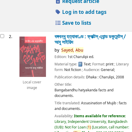
Request article
Log in to add tags
Save to lists
বঙ্গবন্ধু হত্যাকাণ্ড : ফ্যাক্টস্ এ্যান্ড ডকুমেন্টস্ /
2.
আবু সাইয়িদ
by
Sayed,
Abu
Edition:
1st Charulipi ed.
Material type:
Text
; Format:
print
; Literary
form:
Not fiction
; Audience:
General;
Publication details:
Dhaka :
Charulipi,
2008
Local cover
Other title:
image
Bangabandhu hatyakanda facts and
documents.
Title translated:
Assasination of Mujib : facts
and documents.
Availability:
Items available for reference:
Library, Independent University, Bangladesh
(IUB): Not For Loan
(
1)
Location, call number: