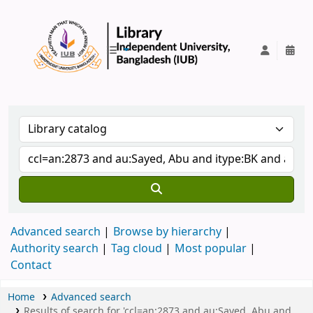
IUB Library
Advanced search
Browse by hierarchy
Authority search
Tag cloud
Most popular
Contact
Home
Advanced search
Results of search for 'ccl=an:2873 and au:Sayed, Abu and