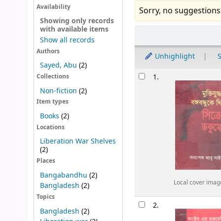
Availability
Sorry, no suggestions
Showing only records
with available items
Sort
Show all records
Authors
Unhighlight
S
Sayed, Abu
(2)
Results
1.
Collections
Non-fiction
(2)
Item types
Books
(2)
Locations
Liberation War Shelves
(2)
Places
Bangabandhu
(2)
Local cover imag
Bangladesh
(2)
Topics
2.
Bangladesh
(2)