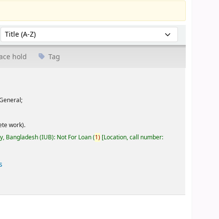
Sort by:
ace hold
Tag
General;
te work).
ty, Bangladesh (IUB): Not For Loan
(
1)
Location, call number:
s