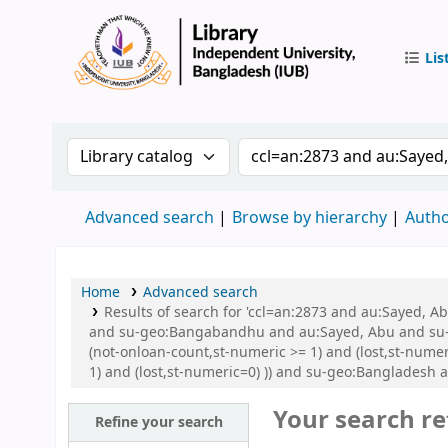
Lis
IUB Libr
Search the catalog by:
Search the catalog by 
Advanced search
Browse by hierarchy
Autho
Home
Advanced search
Results of search for 'ccl=an:2873 and au:Sayed,
and su-geo:Bangabandhu and au:Sayed, Abu and su-g
(not-onloan-count,st-numeric >= 1) and (lost,st-nume
1) and (lost,st-numeric=0) )) and su-geo:Bangladesh 
Your search re
Refine your search