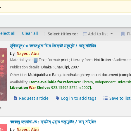
.
elect all
Clear all
Select titles to:
Add to list
Pl
মুক্তিযুদ্ধ ও বঙ্গবন্ধুকে ঘিরে সিক্রেট ডকুমেন্ট /
আবু সাইয়িদ
by
Sayed,
Abu
Material type:
Text
; Format:
print
; Literary form:
Not fiction
; Audience:
Publication details:
Dhaka :
Charulipi,
2007
Other title:
Muktijuddha o Bangabandhuke ghirey secret document (comple
Availability:
Items available for reference:
Library, Independent Universi
Liberation
War
Shelves
923.15492 S274m 2007
.
Request article
Log in to add tags
Save to list
e
বঙ্গবন্ধু হত্যাকাণ্ড : ফ্যাক্টস্ এ্যান্ড ডকুমেন্টস্ /
আবু সাইয়িদ
by
Sayed,
Abu