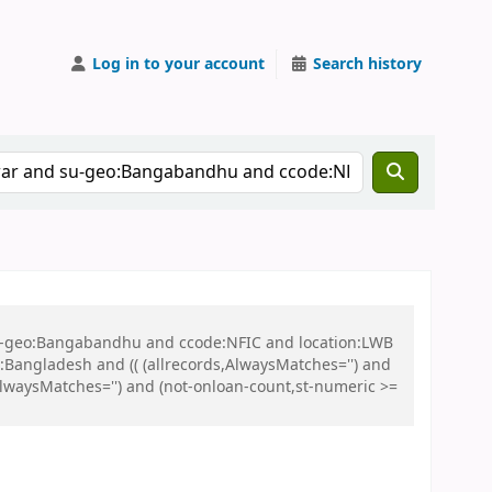
Log in to your account
Search history
 su-geo:Bangabandhu and ccode:NFIC and location:LWB
ngladesh and (( (allrecords,AlwaysMatches='') and
,AlwaysMatches='') and (not-onloan-count,st-numeric >=