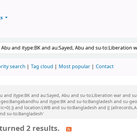
ts
ary
keyword
rity search
Tag cloud
Most popular
Contact
 Abu and itype:BK and au:Sayed, Abu and su-to:Liberation war and
eo:Bangabandhu and itype:BK and su-to:Bangladesh and su-geo:Ba
ric=0) )) and location:LWB and su-to:Bangladesh and (( (allrecords
and su-to:Bangladesh'
turned 2 results.