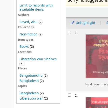
Sorry, no suggestions
Limit to records with
available items
Sort
Authors
Sayed, Abu
(2)
Unhighlight
S
Collections
Results
1.
Non-fiction
(2)
Item types
Books
(2)
Locations
Liberation War Shelves
(2)
Places
Bangabandhu
(2)
Bangladesh
(2)
Local cover imag
Topics
Bangladesh
(2)
2.
Liberation war
(2)