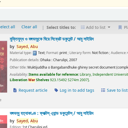
.
elect all
Clear all
Select titles to:
Add to list
Pl
মুক্তিযুদ্ধ ও বঙ্গবন্ধুকে ঘিরে সিক্রেট ডকুমেন্ট /
আবু সাইয়িদ
by
Sayed,
Abu
Material type:
Text
; Format:
print
; Literary form:
Not fiction
; Audience:
Publication details:
Dhaka :
Charulipi,
2007
Other title:
Muktijuddha o Bangabandhuke ghirey secret document (comple
Availability:
Items available for reference:
Library, Independent Universi
Liberation
War
Shelves
923.15492 S274m 2007
.
Request article
Log in to add tags
Save to list
e
বঙ্গবন্ধু হত্যাকাণ্ড : ফ্যাক্টস্ এ্যান্ড ডকুমেন্টস্ /
আবু সাইয়িদ
by
Sayed,
Abu
Edition:
1st Charulipi ed.