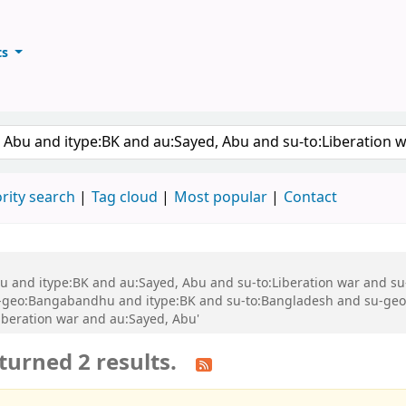
ts
ary
keyword
rity search
Tag cloud
Most popular
Contact
 Abu and itype:BK and au:Sayed, Abu and su-to:Liberation war and
geo:Bangabandhu and itype:BK and su-to:Bangladesh and su-geo
iberation war and au:Sayed, Abu'
turned 2 results.