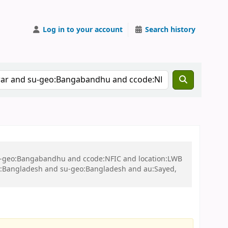
Log in to your account
Search history
 su-geo:Bangabandhu and ccode:NFIC and location:LWB
:Bangladesh and su-geo:Bangladesh and au:Sayed,