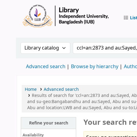
Lis
IUB Libr
Search the catalog by:
Search the catalog by 
Advanced search
Browse by hierarchy
Autho
Home
Advanced search
Results of search for 'ccl=an:2873 and au:Sayed,
and su-geo:Bangabandhu and au:Sayed, Abu and su-
Abu and location:LWB and au:Sayed, Abu and su-to:L
Your search re
Refine your search
Availability