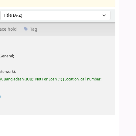
Sort by:
ace hold
Tag
General;
te work).
ty, Bangladesh (IUB): Not For Loan
(1)
Location, call number:
s