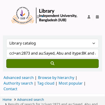
IUB Library
Advanced search
Browse by hierarchy
Authority search
Tag cloud
Most popular
Contact
Home
Advanced search
Results of search for 'ccl=an:2873 and au:Sayed, Abu and