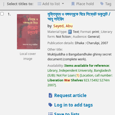
Select titles to:
Add to list
Place hold
Tag
esults
মুক্তিযুদ্ধ ও বঙ্গবন্ধুকে ঘিরে সিক্রেট ডকুমেন্ট /
1.
আবু সাইয়িদ
by
Sayed,
Abu
Material type:
Text
; Format:
print
; Literary
form:
Not fiction
; Audience:
General;
Publication details:
Dhaka :
Charulipi,
2007
Other title:
Local cover
Muktijuddha o Bangabandhuke ghirey secret
image
document (complete work).
Availability:
Items available for reference:
Library, Independent University, Bangladesh
(IUB): Not For Loan
(
1)
Location, call number:
Liberation
War
Shelves
923.15492 S274m
2007
.
Request article
Log in to add tags
Save to lists