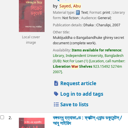
by
Sayed,
Abu
Material type:
Text
; Format:
print
; Literary
form:
Not fiction
; Audience:
General;
Publication details:
Dhaka :
Charulipi,
2007
Other title:
Local cover
Muktijuddha o Bangabandhuke ghirey secret
image
document (complete work).
Availability:
Items available for reference:
Library, Independent University, Bangladesh
(IUB): Not For Loan
(1)
Location, call number:
Liberation
War
Shelves
923.15492 S274m
2007
.
Request article
Log in to add tags
Save to lists
বঙ্গবন্ধু হত্যাকাণ্ড : ফ্যাক্টস্ এ্যান্ড ডকুমেন্টস্ /
2.
আবু সাইয়িদ