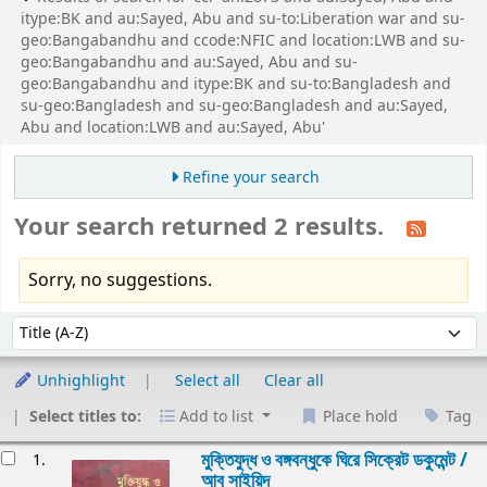
itype:BK and au:Sayed, Abu and su-to:Liberation war and su-
geo:Bangabandhu and ccode:NFIC and location:LWB and su-
geo:Bangabandhu and au:Sayed, Abu and su-
geo:Bangabandhu and itype:BK and su-to:Bangladesh and
su-geo:Bangladesh and su-geo:Bangladesh and au:Sayed,
Abu and location:LWB and au:Sayed, Abu'
Refine your search
Your search returned 2 results.
Sorry, no suggestions.
Sort
Sort by:
Unhighlight
Select all
Clear all
Select titles to:
Add to list
Place hold
Tag
esults
মুক্তিযুদ্ধ ও বঙ্গবন্ধুকে ঘিরে সিক্রেট ডকুমেন্ট /
1.
আবু সাইয়িদ