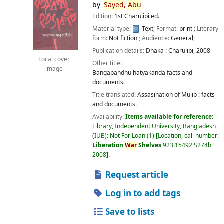
by
Sayed,
Abu
Edition:
1st Charulipi ed.
Material type:
Text
; Format:
print
; Literary
form:
Not fiction
; Audience:
General;
Publication details:
Dhaka :
Charulipi,
2008
Local cover
Other title:
image
Bangabandhu hatyakanda facts and
documents.
Title translated:
Assasination of Mujib : facts
and documents.
Availability:
Items available for reference:
Library, Independent University, Bangladesh
(IUB): Not For Loan
(1)
Location, call number:
Liberation
War
Shelves
923.15492 S274b
2008
.
Request article
Log in to add tags
Save to lists