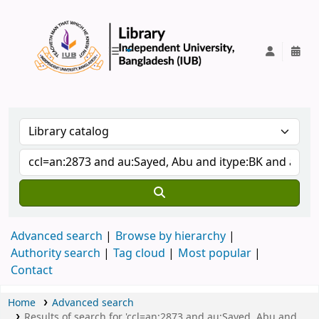
IUB Library
Advanced search
Browse by hierarchy
Authority search
Tag cloud
Most popular
Contact
Home
Advanced search
Results of search for 'ccl=an:2873 and au:Sayed, Abu and