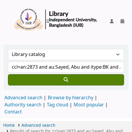
IUB Library
Advanced search
Browse by hierarchy
Authority search
Tag cloud
Most popular
Contact
Home
Advanced search
Results of search for 'ccl=an:2873 and au:Sayed, Abu and