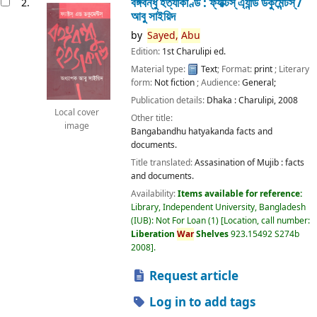
বঙ্গবন্ধু হত্যাকাণ্ড : ফ্যাক্টস্ এ্যান্ড ডকুমেন্টস্ /
2.
আবু সাইয়িদ
by
Sayed,
Abu
Edition:
1st Charulipi ed.
Material type:
Text
; Format:
print
; Literary
form:
Not fiction
; Audience:
General;
Publication details:
Dhaka :
Charulipi,
2008
Local cover
Other title:
image
Bangabandhu hatyakanda facts and
documents.
Title translated:
Assasination of Mujib : facts
and documents.
Availability:
Items available for reference:
Library, Independent University, Bangladesh
(IUB): Not For Loan
(1)
Location, call number:
Liberation
War
Shelves
923.15492 S274b
2008
.
Request article
Log in to add tags