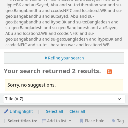
itype:BK and au:Sayed, Abu and su-to:Liberation war and su-
geo:Bangabandhu and ccode:NFIC and location:LWB and su-
geo:Bangabandhu and au:Sayed, Abu and su-
geo:Bangabandhu and itype:BK and su-to:Bangladesh and
su-geo:Bangladesh and su-geo:Bangladesh and au:Sayed,
Abu and location:LWB and ccode:NFIC and su-
geo:Bangabandhu and su-geo:Bangladesh and itype:BK and
ccode:NFIC and su-to:Liberation war and location:LWB'
Refine your search
Your search returned 2 results.
Sorry, no suggestions.
Sort
Sort by:
Unhighlight
Select all
Clear all
Select titles to:
Add to list
Place hold
Tag