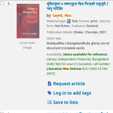
esults
মুক্তিযুদ্ধ ও বঙ্গবন্ধুকে ঘিরে সিক্রেট ডকুমেন্ট /
1.
আবু সাইয়িদ
by
Sayed,
Abu
Material type:
Text
; Format:
print
; Literary
form:
Not fiction
; Audience:
General;
Publication details:
Dhaka :
Charulipi,
2007
Other title:
Local cover
Muktijuddha o Bangabandhuke ghirey secret
image
document (complete work).
Availability:
Items available for reference:
Library, Independent University, Bangladesh
(IUB): Not For Loan
(1)
Location, call number:
Liberation
War
Shelves
923.15492 S274m
2007
.
Request article
Log in to add tags
Save to lists