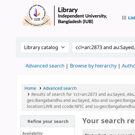
Lis
IUB Libr
Search the catalog by:
Search the catalog by
Advanced search
Browse by hierarchy
Autho
Home
Advanced search
Results of search for 'ccl=an:2873 and au:Sayed, A
geo:Bangabandhu and au:Sayed, Abu and su-geo:Bangab
location:LWB and ccode:NFIC and su-geo:Bangabandhu a
Your search re
Refine your search
Availability