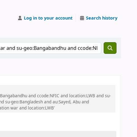
Log in to your account
Search history
eo:Bangabandhu and ccode:NFIC and location:LWB and su-
nd su-geo:Bangladesh and au:Sayed, Abu and
tion war and location:LWB'