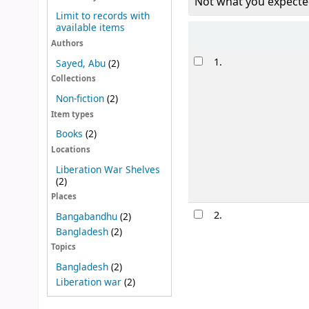
Not what you expecte
Limit to records with
available items
Sort
Authors
Results
1.
Sayed, Abu
(2)
Collections
Non-fiction
(2)
Item types
Books
(2)
Locations
Liberation War Shelves
(2)
Places
2.
Bangabandhu
(2)
Bangladesh
(2)
Topics
Bangladesh
(2)
Liberation war
(2)