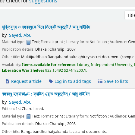
d? Check for
suggestions
Sort 
মুক্তিযুদ্ধ ও বঙ্গবন্ধুকে ঘিরে সিক্রেট ডকুমেন্ট /
আবু সাইয়িদ
by
Sayed, Abu
Material type:
Text
; Format:
print
; Literary form:
Not fiction
; Audience:
Gen
Publication details:
Dhaka :
Charulipi,
2007
Other title:
Muktijuddha o Bangabandhuke ghirey secret document (complet
Availability:
Items available for reference:
Library, Independent University,
Liberation War Shelves
923.15492 S274m 2007
.
Request article
Log in to add tags
Save to lists
বঙ্গবন্ধু হত্যাকাণ্ড : ফ্যাক্টস্ এ্যান্ড ডকুমেন্টস্ /
আবু সাইয়িদ
by
Sayed, Abu
Edition:
1st Charulipi ed.
Material type:
Text
; Format:
print
; Literary form:
Not fiction
; Audience:
Gen
Publication details:
Dhaka :
Charulipi,
2008
Other title:
Bangabandhu hatyakanda facts and documents.