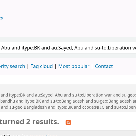
ts
ary
 keyword
rity search
Tag cloud
Most popular
Contact
bu and itype:BK and au:Sayed, Abu and su-to:Liberation war and su-g
andhu and itype:BK and su-to:Bangladesh and su-geo:Bangladesh a
nd su-geo:Bangladesh and itype:BK and ccode:NFIC and su-to:Libera
turned 2 results.