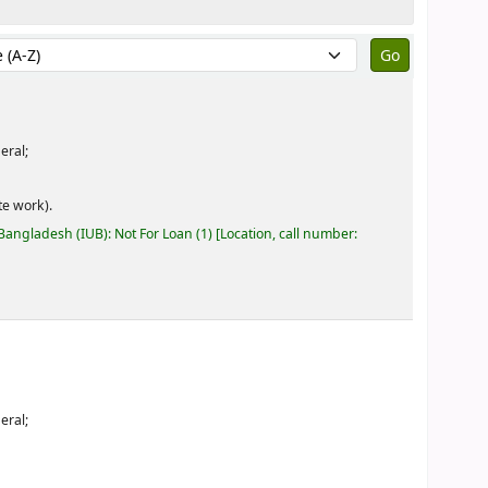
by:
eral;
e work).
 Bangladesh (IUB): Not For Loan
(1)
Location, call number:
eral;