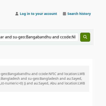
Log in to your account
Search history
 su-geo:Bangabandhu and ccode:NFIC and location:LWB
:Bangladesh and su-geo:Bangladesh and au:Sayed,
t,st-numeric=0) )) and au:Sayed, Abu and location:LWB