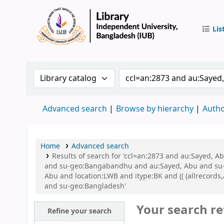
Lis
IUB Libr
Search the catalog by:
Search the catalog by 
Advanced search
Browse by hierarchy
Autho
Home
Advanced search
Results of search for 'ccl=an:2873 and au:Sayed,
and su-geo:Bangabandhu and au:Sayed, Abu and su-
Abu and location:LWB and itype:BK and (( (allrecords
and su-geo:Bangladesh'
Your search re
Refine your search