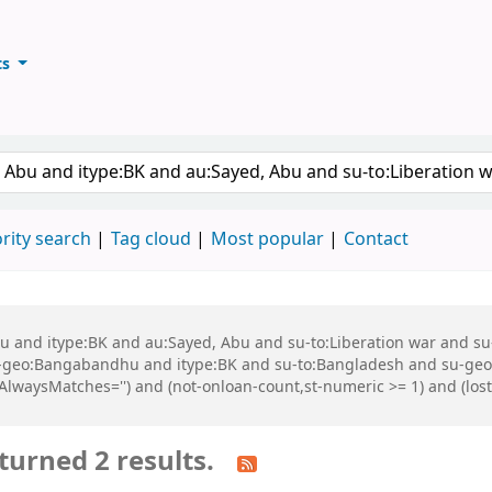
ts
ary
keyword
rity search
Tag cloud
Most popular
Contact
 Abu and itype:BK and au:Sayed, Abu and su-to:Liberation war and
geo:Bangabandhu and itype:BK and su-to:Bangladesh and su-geo
,AlwaysMatches='') and (not-onloan-count,st-numeric >= 1) and (los
turned 2 results.