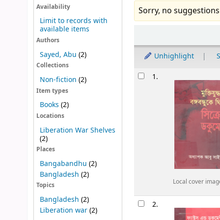
Availability
Sorry, no suggestions
Limit to records with
available items
Sort
Authors
Sayed, Abu
(2)
Unhighlight
S
Collections
Results
1.
Non-fiction
(2)
Item types
Books
(2)
Locations
Liberation War Shelves
(2)
Places
Bangabandhu
(2)
Bangladesh
(2)
Local cover imag
Topics
Bangladesh
(2)
2.
Liberation war
(2)