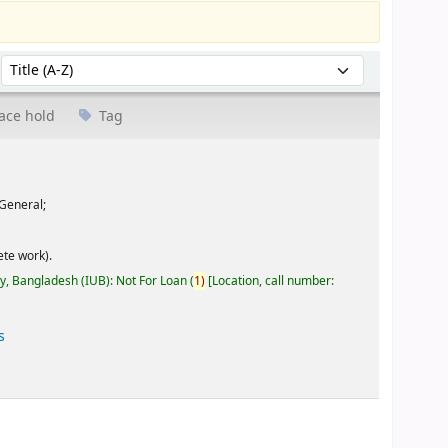
Sort by:
ace hold
Tag
General;
te work).
ty, Bangladesh (IUB): Not For Loan
(
1)
Location, call number:
s