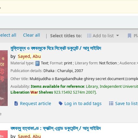
.
elect all
Clear all
Select titles to:
Add to list
Pl
মুক্তিযুদ্ধ ও বঙ্গবন্ধুকে ঘিরে সিক্রেট ডকুমেন্ট /
আবু সাইয়িদ
by
Sayed,
Abu
Material type:
Text
; Format:
print
; Literary form:
Not fiction
; Audience:
Publication details:
Dhaka :
Charulipi,
2007
Other title:
Muktijuddha o Bangabandhuke ghirey secret document (comple
Availability:
Items available for reference:
Library, Independent Universi
Liberation
War
Shelves
923.15492 S274m 2007
.
Request article
Log in to add tags
Save to list
e
বঙ্গবন্ধু হত্যাকাণ্ড : ফ্যাক্টস্ এ্যান্ড ডকুমেন্টস্ /
আবু সাইয়িদ
by
Sayed,
Abu