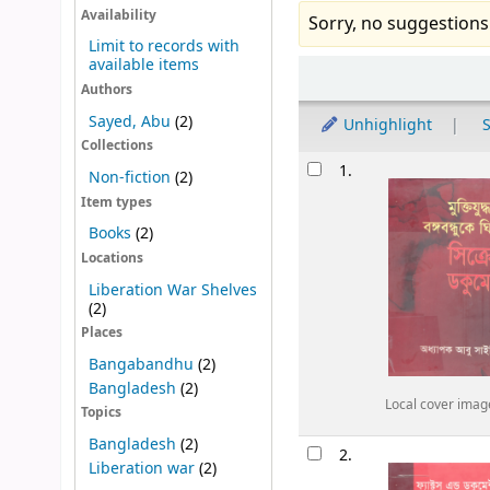
Availability
Sorry, no suggestions
Limit to records with
available items
Sort
Authors
Sayed, Abu
(2)
Unhighlight
S
Collections
Results
1.
Non-fiction
(2)
Item types
Books
(2)
Locations
Liberation War Shelves
(2)
Places
Bangabandhu
(2)
Bangladesh
(2)
Local cover imag
Topics
Bangladesh
(2)
2.
Liberation war
(2)