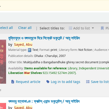
.
elect all
Clear all
Select titles to:
Add to list
Pl
মুক্তিযুদ্ধ ও বঙ্গবন্ধুকে ঘিরে সিক্রেট ডকুমেন্ট /
আবু সাইয়িদ
by
Sayed,
Abu
Material type:
Text
; Format:
print
; Literary form:
Not fiction
; Audience:
Publication details:
Dhaka :
Charulipi,
2007
Other title:
Muktijuddha o Bangabandhuke ghirey secret document (comple
Availability:
Items available for reference:
Library, Independent Universi
Liberation
War
Shelves
923.15492 S274m 2007
.
Request article
Log in to add tags
Save to list
e
বঙ্গবন্ধু হত্যাকাণ্ড : ফ্যাক্টস্ এ্যান্ড ডকুমেন্টস্ /
আবু সাইয়িদ
by
Sayed,
Abu