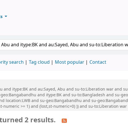
ts
ary
keyword
rity search
Tag cloud
Most popular
Contact
 Abu and itype:BK and au:Sayed, Abu and su-to:Liberation war and
geo:Bangabandhu and itype:BK and su-to:Bangladesh and su-geo
and location:LWB and su-geo:Bangabandhu and su-geo:Bangabandhu
t-numeric >= 1) and (lost,st-numeric=0) )) and su-to:Liberation wa
turned 2 results.