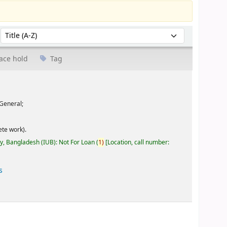
Sort by:
ace hold
Tag
General;
te work).
ty, Bangladesh (IUB): Not For Loan
(
1)
Location, call number:
s