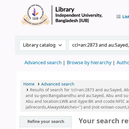
Lis
IUB Libr
Search the catalog by:
Search the catalog by 
Advanced search
Browse by hierarchy
Autho
Home
Advanced search
Results of search for 'ccl=an:2873 and au:Sayed,
and su-geo:Bangabandhu and au:Sayed, Abu and su-
Abu and location:LWB and itype:BK and ccode:NFIC 
(allrecords,AlwaysMatches='') and (not-onloan-count,s
Your search re
Refine your search