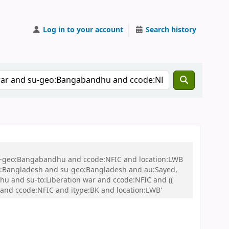
Log in to your account
Search history
 su-geo:Bangabandhu and ccode:NFIC and location:LWB
:Bangladesh and su-geo:Bangladesh and au:Sayed,
 and su-to:Liberation war and ccode:NFIC and ((
r and ccode:NFIC and itype:BK and location:LWB'