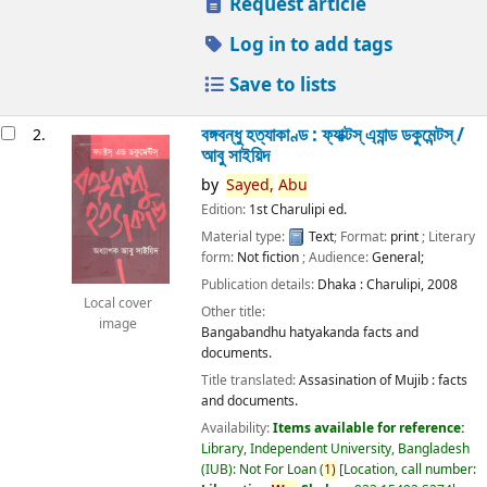
Request article
Log in to add tags
Save to lists
বঙ্গবন্ধু হত্যাকাণ্ড : ফ্যাক্টস্ এ্যান্ড ডকুমেন্টস্ /
2.
আবু সাইয়িদ
by
Sayed,
Abu
Edition:
1st Charulipi ed.
Material type:
Text
; Format:
print
; Literary
form:
Not fiction
; Audience:
General;
Publication details:
Dhaka :
Charulipi,
2008
Local cover
Other title:
image
Bangabandhu hatyakanda facts and
documents.
Title translated:
Assasination of Mujib : facts
and documents.
Availability:
Items available for reference:
Library, Independent University, Bangladesh
(IUB): Not For Loan
(
1)
Location, call number: