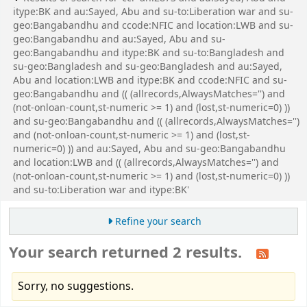
itype:BK and au:Sayed, Abu and su-to:Liberation war and su-
geo:Bangabandhu and ccode:NFIC and location:LWB and su-
geo:Bangabandhu and au:Sayed, Abu and su-
geo:Bangabandhu and itype:BK and su-to:Bangladesh and
su-geo:Bangladesh and su-geo:Bangladesh and au:Sayed,
Abu and location:LWB and itype:BK and ccode:NFIC and su-
geo:Bangabandhu and (( (allrecords,AlwaysMatches='') and
(not-onloan-count,st-numeric >= 1) and (lost,st-numeric=0) ))
and su-geo:Bangabandhu and (( (allrecords,AlwaysMatches='')
and (not-onloan-count,st-numeric >= 1) and (lost,st-
numeric=0) )) and au:Sayed, Abu and su-geo:Bangabandhu
and location:LWB and (( (allrecords,AlwaysMatches='') and
(not-onloan-count,st-numeric >= 1) and (lost,st-numeric=0) ))
and su-to:Liberation war and itype:BK'
Refine your search
Your search returned 2 results.
Sorry, no suggestions.