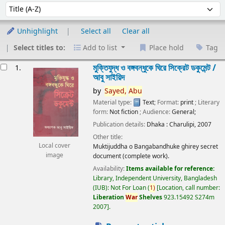
Sort
Sort by:
Unhighlight
Select all
Clear all
Select titles to:
Add to list
Place hold
Tag
esults
মুক্তিযুদ্ধ ও বঙ্গবন্ধুকে ঘিরে সিক্রেট ডকুমেন্ট /
1.
আবু সাইয়িদ
by
Sayed,
Abu
Material type:
Text
; Format:
print
; Literary
form:
Not fiction
; Audience:
General;
Publication details:
Dhaka :
Charulipi,
2007
Other title:
Local cover
Muktijuddha o Bangabandhuke ghirey secret
image
document (complete work).
Availability:
Items available for reference:
Library, Independent University, Bangladesh
(IUB): Not For Loan
(
1)
Location, call number:
Liberation
War
Shelves
923.15492 S274m
2007
.