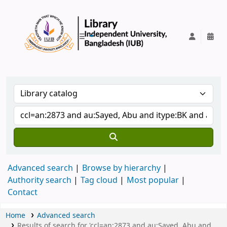
IUB Library
Advanced search
Browse by hierarchy
Authority search
Tag cloud
Most popular
Contact
Home
Advanced search
Results of search for 'ccl=an:2873 and au:Sayed, Abu and