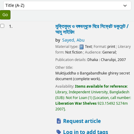
Sort
Sort by:
esults
মুক্তিযুদ্ধ ও বঙ্গবন্ধুকে ঘিরে সিক্রেট ডকুমেন্ট /
1.
আবু সাইয়িদ
by
Sayed, Abu
Material type:
Text
; Format:
print
; Literary
form:
Not fiction
; Audience:
General;
Publication details:
Dhaka :
Charulipi,
2007
Other title:
Muktijuddha o Bangabandhuke ghirey secret
document (complete work).
Availability:
Items available for reference:
Library, Independent University, Bangladesh
(IUB): Not For Loan
(1)
Location, call number:
Liberation War Shelves
923.15492 S274m
2007
.
Request article
Log in to add tags