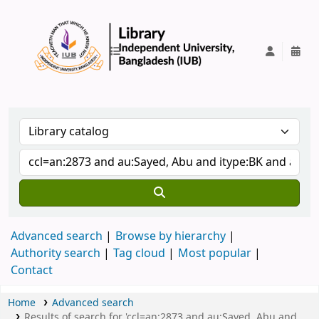
IUB Library
Advanced search
Browse by hierarchy
Authority search
Tag cloud
Most popular
Contact
Home
Advanced search
Results of search for 'ccl=an:2873 and au:Sayed, Abu and