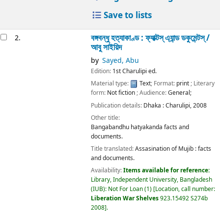
Save to lists
বঙ্গবন্ধু হত্যাকাণ্ড : ফ্যাক্টস্ এ্যান্ড ডকুমেন্টস্ /
2.
আবু সাইয়িদ
by
Sayed, Abu
Edition:
1st Charulipi ed.
Material type:
Text
; Format:
print
; Literary
form:
Not fiction
; Audience:
General;
Publication details:
Dhaka :
Charulipi,
2008
Other title:
Bangabandhu hatyakanda facts and
documents.
Title translated:
Assasination of Mujib : facts
and documents.
Availability:
Items available for reference:
Library, Independent University, Bangladesh
(IUB): Not For Loan
(1)
Location, call number:
Liberation War Shelves
923.15492 S274b
2008
.