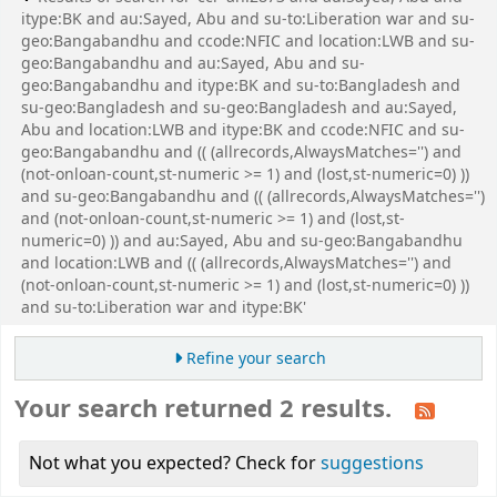
itype:BK and au:Sayed, Abu and su-to:Liberation war and su-
geo:Bangabandhu and ccode:NFIC and location:LWB and su-
geo:Bangabandhu and au:Sayed, Abu and su-
geo:Bangabandhu and itype:BK and su-to:Bangladesh and
su-geo:Bangladesh and su-geo:Bangladesh and au:Sayed,
Abu and location:LWB and itype:BK and ccode:NFIC and su-
geo:Bangabandhu and (( (allrecords,AlwaysMatches='') and
(not-onloan-count,st-numeric >= 1) and (lost,st-numeric=0) ))
and su-geo:Bangabandhu and (( (allrecords,AlwaysMatches='')
and (not-onloan-count,st-numeric >= 1) and (lost,st-
numeric=0) )) and au:Sayed, Abu and su-geo:Bangabandhu
and location:LWB and (( (allrecords,AlwaysMatches='') and
(not-onloan-count,st-numeric >= 1) and (lost,st-numeric=0) ))
and su-to:Liberation war and itype:BK'
Refine your search
Your search returned 2 results.
Not what you expected? Check for
suggestions