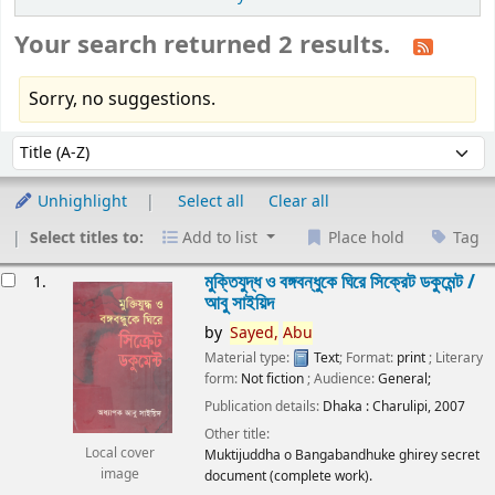
Your search returned 2 results.
Sorry, no suggestions.
Sort
Sort by:
Unhighlight
Select all
Clear all
Select titles to:
Add to list
Place hold
Tag
esults
মুক্তিযুদ্ধ ও বঙ্গবন্ধুকে ঘিরে সিক্রেট ডকুমেন্ট /
1.
আবু সাইয়িদ
by
Sayed,
Abu
Material type:
Text
; Format:
print
; Literary
form:
Not fiction
; Audience:
General;
Publication details:
Dhaka :
Charulipi,
2007
Other title:
Local cover
Muktijuddha o Bangabandhuke ghirey secret
image
document (complete work).