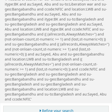
itype:BK and au:Sayed, Abu and su-to:Liberation war and su-
geo:Bangabandhu and ccode:NFIC and location:LWB and su-
geo:Bangabandhu and au:Sayed, Abu and su-
geo:Bangabandhu and itype:BK and su-to:Bangladesh and
su-geo:Bangladesh and su-geo:Bangladesh and au:Sayed,
Abu and location:LWB and itype:BK and ccode:NFIC and su-
geo:Bangabandhu and (( (allrecords,AlwaysMatches='') and
(not-onloan-count,st-numeric >= 1) and (lost,st-numeric=0) ))
and su-geo:Bangabandhu and (( (allrecords,AlwaysMatches='')
and (not-onloan-count,st-numeric >= 1) and (lost,st-
numeric=0) )) and au:Sayed, Abu and su-geo:Bangabandhu
and location:LWB and su-to:Bangladesh and ((
(allrecords,AlwaysMatches='') and (not-onloan-count,st-
numeric >= 1) and (lost,st-numeric=0) )) and ccode:NFIC and
su-geo:Bangladesh and su-geo:Bangladesh and su-
geo:Bangabandhu and su-geo:Bangabandhu and su-
geo:Bangladesh and su-geo:Bangladesh and su-
geo:Bangabandhu and location:LWB and su-
geo:Bangabandhu and su-to:Bangladesh and au:Sayed, Abu
and ccode:NFIC'
Refine your search