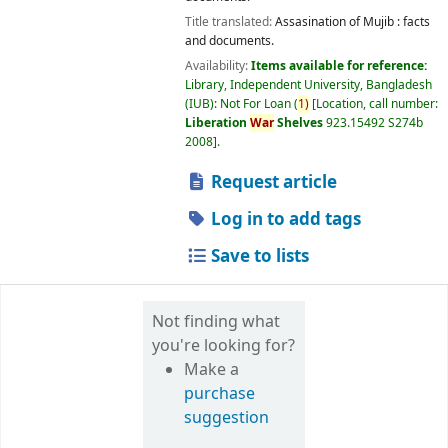
Title translated:
Assasination of Mujib : facts
and documents.
Availability:
Items available for reference:
Library, Independent University, Bangladesh
(IUB): Not For Loan
(
1)
Location, call number:
Liberation
War
Shelves
923.15492 S274b
2008
.
Request article
Log in to add tags
Save to lists
Not finding what
you're looking for?
Make a
purchase
suggestion