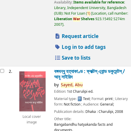
Availability:
Items available for reference:
Library, Independent University, Bangladesh
(IUB): Not For Loan
(
1)
Location, call number:
Liberation
War
Shelves
923.15492 S274m
2007
.
Request article
Log in to add tags
Save to lists
বঙ্গবন্ধু হত্যাকাণ্ড : ফ্যাক্টস্ এ্যান্ড ডকুমেন্টস্ /
2.
আবু সাইয়িদ
by
Sayed,
Abu
Edition:
1st Charulipi ed.
Material type:
Text
; Format:
print
; Literary
form:
Not fiction
; Audience:
General;
Publication details:
Dhaka :
Charulipi,
2008
Local cover
Other title:
image
Bangabandhu hatyakanda facts and
documents.