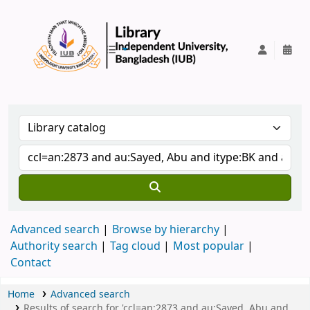
IUB Library
Advanced search
Browse by hierarchy
Authority search
Tag cloud
Most popular
Contact
Home
Advanced search
Results of search for 'ccl=an:2873 and au:Sayed, Abu and