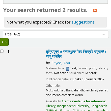
Your search returned 2 results.
Not what you expected? Check for
suggestions
Sort
Sort by:
esults
মুক্তিযুদ্ধ ও বঙ্গবন্ধুকে ঘিরে সিক্রেট ডকুমেন্ট /
1.
আবু সাইয়িদ
by
Sayed, Abu
Material type:
Text
; Format:
print
; Literary
form:
Not fiction
; Audience:
General;
Publication details:
Dhaka :
Charulipi,
2007
Other title:
Muktijuddha o Bangabandhuke ghirey secret
document (complete work).
Availability:
Items available for reference:
Library, Independent University, Bangladesh
(IUB): Not For Loan
(1)
Location, call number: