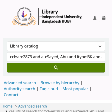
IUB Library
Advanced search
Browse by hierarchy
Authority search
Tag cloud
Most popular
Contact
Home
Advanced search
Results of search for 'ccl=an:2873 and au:Sayed, Abu and