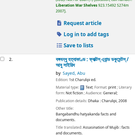
Liberation War Shelves
923.15492 S274m
2007
.
Request article
Log in to add tags
Save to lists
বঙ্গবন্ধু হত্যাকাণ্ড : ফ্যাক্টস্ এ্যান্ড ডকুমেন্টস্ /
2.
আবু সাইয়িদ
by
Sayed, Abu
Edition:
1st Charulipi ed.
Material type:
Text
; Format:
print
; Literary
form:
Not fiction
; Audience:
General;
Publication details:
Dhaka :
Charulipi,
2008
Other title:
Bangabandhu hatyakanda facts and
documents.
Title translated:
Assasination of Mujib : facts
and documents.