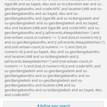
itype:BK and au:Sayed, Abu and su-to:Liberation war and su-
geo:Bangabandhu and ccode:NFIC and location:LWB and su-
geo:Bangabandhu and au:Sayed, Abu and su-
geo:Bangabandhu and itype:BK and su-to:Bangladesh and
su-geo:Bangladesh and su-geo:Bangladesh and au:Sayed,
Abu and location:LWB and itype:BK and ccode:NFIC and su-
geo:Bangabandhu and (( (allrecords,AlwaysMatches='') and
(not-onloan-count,st-numeric >= 1) and (lost,st-numeric=0) ))
and su-geo:Bangabandhu and (( (allrecords,AlwaysMatches='')
and (not-onloan-count,st-numeric >= 1) and (lost,st-
numeric=0) )) and au:Sayed, Abu and su-geo:Bangabandhu
and location:LWB and su-to:Bangladesh and ((
(allrecords,AlwaysMatches='') and (not-onloan-count,st-
numeric >= 1) and (lost,st-numeric=0) )) and ccode:NFIC and
su-geo:Bangladesh and su-geo:Bangladesh and su-
geo:Bangabandhu and su-geo:Bangabandhu and su-
geo:Bangladesh and su-geo:Bangladesh and su-
geo:Bangabandhu and location:LWB and su-
geo:Bangabandhu and su-to:Bangladesh and au:Sayed, Abu
and ccode:NFIC'
Refine your search