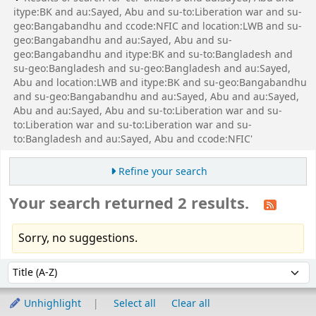
itype:BK and au:Sayed, Abu and su-to:Liberation war and su-
geo:Bangabandhu and ccode:NFIC and location:LWB and su-
geo:Bangabandhu and au:Sayed, Abu and su-
geo:Bangabandhu and itype:BK and su-to:Bangladesh and
su-geo:Bangladesh and su-geo:Bangladesh and au:Sayed,
Abu and location:LWB and itype:BK and su-geo:Bangabandhu
and su-geo:Bangabandhu and au:Sayed, Abu and au:Sayed,
Abu and au:Sayed, Abu and su-to:Liberation war and su-
to:Liberation war and su-to:Liberation war and su-
to:Bangladesh and au:Sayed, Abu and ccode:NFIC'
Refine your search
Your search returned 2 results.
Sorry, no suggestions.
Sort
Sort by:
Unhighlight
Select all
Clear all