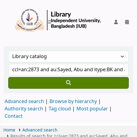
IUB Library
Advanced search
Browse by hierarchy
Authority search
Tag cloud
Most popular
Contact
Home
Advanced search
Results of search for 'ccl=an:2873 and au:Sayed, Abu and