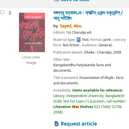
বঙ্গবন্ধু হত্যাকাণ্ড : ফ্যাক্টস্ এ্যান্ড ডকুমেন্টস্ /
2.
আবু সাইয়িদ
by
Sayed,
Abu
Edition:
1st Charulipi ed.
Material type:
Text
; Format:
print
; Literary
form:
Not fiction
; Audience:
General;
Publication details:
Dhaka :
Charulipi,
2008
Local cover
Other title:
image
Bangabandhu hatyakanda facts and
documents.
Title translated:
Assasination of Mujib : facts
and documents.
Availability:
Items available for reference:
Library, Independent University, Bangladesh
(IUB): Not For Loan
(1)
Location, call number:
Liberation
War
Shelves
923.15492 S274b
2008
.
Request article