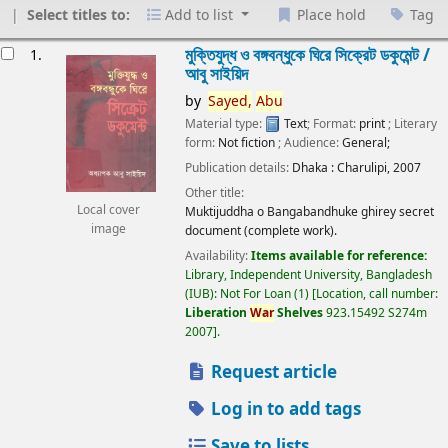
Select titles to:
Add to list
Place hold
Tag
esults
মুক্তিযুদ্ধ ও বঙ্গবন্ধুকে ঘিরে সিক্রেট ডকুমেন্ট /
1.
আবু সাইয়িদ
by
Sayed,
Abu
Material type:
Text
; Format:
print
; Literary
form:
Not fiction
; Audience:
General;
Publication details:
Dhaka :
Charulipi,
2007
Other title:
Local cover
Muktijuddha o Bangabandhuke ghirey secret
image
document (complete work).
Availability:
Items available for reference:
Library, Independent University, Bangladesh
(IUB): Not For Loan
(1)
Location, call number:
Liberation
War
Shelves
923.15492 S274m
2007
.
Request article
Log in to add tags
Save to lists