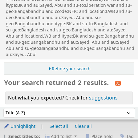
itype:BK and au:Sayed, Abu and su-to:Liberation war and su-
geo:Bangabandhu and ccode:NFIC and location:LWB and su-
geo:Bangabandhu and au:Sayed, Abu and su-
geo:Bangabandhu and itype:BK and su-to:Bangladesh and
su-geo:Bangladesh and su-geo:Bangladesh and au:Sayed,
Abu and location:LWB and itype:BK and su-geo:Bangabandhu
and su-geo:Bangabandhu and au:Sayed, Abu and au:Sayed,
Abu and su-geo:Bangabandhu and su-geo:Bangabandhu and
au:Sayed, Abu'
Refine your search
Your search returned 2 results.
Not what you expected? Check for
suggestions
Sort
Sort by:
Unhighlight
Select all
Clear all
Select titles to:
Add to list
Place hold
Tag