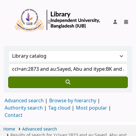
IUB Library
Advanced search
Browse by hierarchy
Authority search
Tag cloud
Most popular
Contact
Home
Advanced search
Results of search for 'ccl=an:2873 and au:Sayed, Abu and