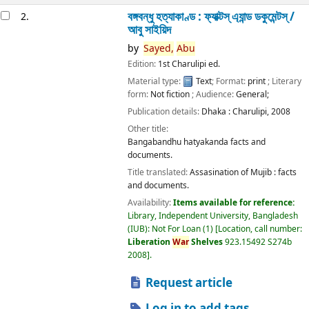
বঙ্গবন্ধু হত্যাকাণ্ড : ফ্যাক্টস্ এ্যান্ড ডকুমেন্টস্ /
2.
আবু সাইয়িদ
by
Sayed,
Abu
Edition:
1st Charulipi ed.
Material type:
Text
; Format:
print
; Literary
form:
Not fiction
; Audience:
General;
Publication details:
Dhaka :
Charulipi,
2008
Other title:
Bangabandhu hatyakanda facts and
documents.
Title translated:
Assasination of Mujib : facts
and documents.
Availability:
Items available for reference:
Library, Independent University, Bangladesh
(IUB): Not For Loan
(1)
Location, call number:
Liberation
War
Shelves
923.15492 S274b
2008
.
Request article
Log in to add tags