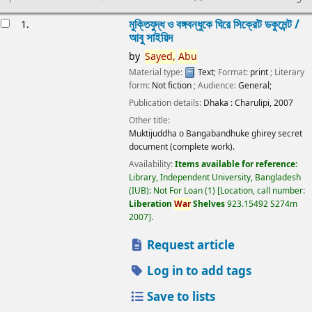
esults
মুক্তিযুদ্ধ ও বঙ্গবন্ধুকে ঘিরে সিক্রেট ডকুমেন্ট /
1.
আবু সাইয়িদ
by
Sayed,
Abu
Material type:
Text
; Format:
print
; Literary
form:
Not fiction
; Audience:
General;
Publication details:
Dhaka :
Charulipi,
2007
Other title:
Muktijuddha o Bangabandhuke ghirey secret
document (complete work).
Availability:
Items available for reference:
Library, Independent University, Bangladesh
(IUB): Not For Loan
(1)
Location, call number:
Liberation
War
Shelves
923.15492 S274m
2007
.
Request article
Log in to add tags
Save to lists