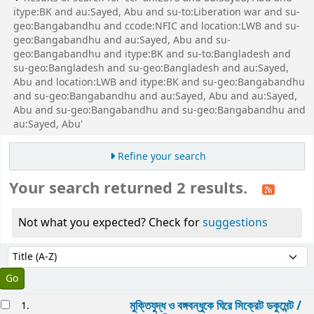
itype:BK and au:Sayed, Abu and su-to:Liberation war and su-
geo:Bangabandhu and ccode:NFIC and location:LWB and su-
geo:Bangabandhu and au:Sayed, Abu and su-
geo:Bangabandhu and itype:BK and su-to:Bangladesh and
su-geo:Bangladesh and su-geo:Bangladesh and au:Sayed,
Abu and location:LWB and itype:BK and su-geo:Bangabandhu
and su-geo:Bangabandhu and au:Sayed, Abu and au:Sayed,
Abu and su-geo:Bangabandhu and su-geo:Bangabandhu and
au:Sayed, Abu'
Refine your search
Your search returned 2 results.
Not what you expected? Check for
suggestions
Sort
Sort by:
esults
মুক্তিযুদ্ধ ও বঙ্গবন্ধুকে ঘিরে সিক্রেট ডকুমেন্ট /
1.