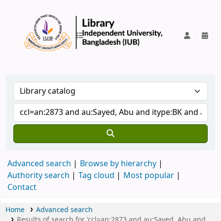
IUB Library
Advanced search
Browse by hierarchy
Authority search
Tag cloud
Most popular
Contact
Home
Advanced search
Results of search for 'ccl=an:2873 and au:Sayed, Abu and