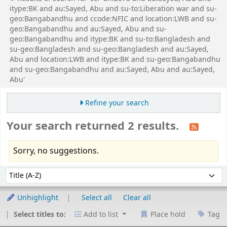
itype:BK and au:Sayed, Abu and su-to:Liberation war and su-
geo:Bangabandhu and ccode:NFIC and location:LWB and su-
geo:Bangabandhu and au:Sayed, Abu and su-
geo:Bangabandhu and itype:BK and su-to:Bangladesh and
su-geo:Bangladesh and su-geo:Bangladesh and au:Sayed,
Abu and location:LWB and itype:BK and su-geo:Bangabandhu
and su-geo:Bangabandhu and au:Sayed, Abu and au:Sayed,
Abu'
Refine your search
Your search returned 2 results.
Sorry, no suggestions.
Sort
Sort by:
Unhighlight
Select all
Clear all
Select titles to:
Add to list
Place hold
Tag