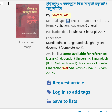
esults
মুক্তিযুদ্ধ ও বঙ্গবন্ধুকে ঘিরে সিক্রেট ডকুমেন্ট /
1.
আবু সাইয়িদ
by
Sayed,
Abu
Material type:
Text
; Format:
print
; Literary
form:
Not fiction
; Audience:
General;
Publication details:
Dhaka :
Charulipi,
2007
Other title:
Local cover
Muktijuddha o Bangabandhuke ghirey secret
image
document (complete work).
Availability:
Items available for reference:
Library, Independent University, Bangladesh
(IUB): Not For Loan
(1)
Location, call number:
Liberation
War
Shelves
923.15492 S274m
2007
.
Request article
Log in to add tags
Save to lists