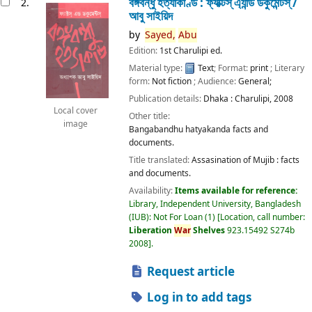
বঙ্গবন্ধু হত্যাকাণ্ড : ফ্যাক্টস্ এ্যান্ড ডকুমেন্টস্ /
2.
আবু সাইয়িদ
by
Sayed,
Abu
Edition:
1st Charulipi ed.
Material type:
Text
; Format:
print
; Literary
form:
Not fiction
; Audience:
General;
Publication details:
Dhaka :
Charulipi,
2008
Local cover
Other title:
image
Bangabandhu hatyakanda facts and
documents.
Title translated:
Assasination of Mujib : facts
and documents.
Availability:
Items available for reference:
Library, Independent University, Bangladesh
(IUB): Not For Loan
(1)
Location, call number:
Liberation
War
Shelves
923.15492 S274b
2008
.
Request article
Log in to add tags