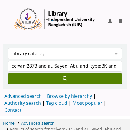
IUB Library
Advanced search
Browse by hierarchy
Authority search
Tag cloud
Most popular
Contact
Home
Advanced search
Results of search for 'ccl=an:2873 and au:Sayed, Abu and