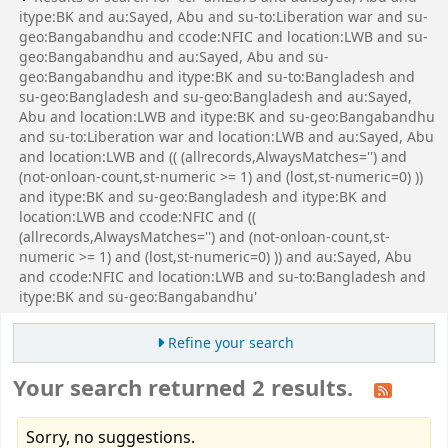
itype:BK and au:Sayed, Abu and su-to:Liberation war and su-
geo:Bangabandhu and ccode:NFIC and location:LWB and su-
geo:Bangabandhu and au:Sayed, Abu and su-
geo:Bangabandhu and itype:BK and su-to:Bangladesh and
su-geo:Bangladesh and su-geo:Bangladesh and au:Sayed,
Abu and location:LWB and itype:BK and su-geo:Bangabandhu
and su-to:Liberation war and location:LWB and au:Sayed, Abu
and location:LWB and (( (allrecords,AlwaysMatches='') and
(not-onloan-count,st-numeric >= 1) and (lost,st-numeric=0) ))
and itype:BK and su-geo:Bangladesh and itype:BK and
location:LWB and ccode:NFIC and ((
(allrecords,AlwaysMatches='') and (not-onloan-count,st-
numeric >= 1) and (lost,st-numeric=0) )) and au:Sayed, Abu
and ccode:NFIC and location:LWB and su-to:Bangladesh and
itype:BK and su-geo:Bangabandhu'
Refine your search
Your search returned 2 results.
Sorry, no suggestions.