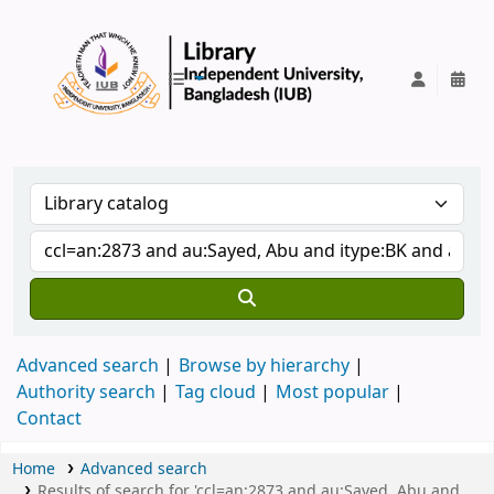
IUB Library
Advanced search
Browse by hierarchy
Authority search
Tag cloud
Most popular
Contact
Home
Advanced search
Results of search for 'ccl=an:2873 and au:Sayed, Abu and