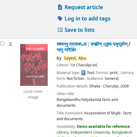
Request article
Log in to add tags
Save to lists
বঙ্গবন্ধু হত্যাকাণ্ড : ফ্যাক্টস্ এ্যান্ড ডকুমেন্টস্ /
2.
আবু সাইয়িদ
by
Sayed,
Abu
Edition:
1st Charulipi ed.
Material type:
Text
; Format:
print
; Literary
form:
Not fiction
; Audience:
General;
Publication details:
Dhaka :
Charulipi,
2008
Local cover
Other title:
image
Bangabandhu hatyakanda facts and
documents.
Title translated:
Assasination of Mujib : facts
and documents.
Availability:
Items available for reference:
Library, Independent University, Bangladesh