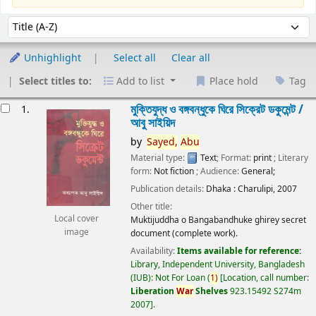
Sort
Sort by:
Unhighlight
Select all
Clear all
Select titles to:
Add to list
Place hold
Tag
esults
মুক্তিযুদ্ধ ও বঙ্গবন্ধুকে ঘিরে সিক্রেট ডকুমেন্ট /
1.
আবু সাইয়িদ
by
Sayed,
Abu
Material type:
Text
; Format:
print
; Literary
form:
Not fiction
; Audience:
General;
Publication details:
Dhaka :
Charulipi,
2007
Other title:
Local cover
Muktijuddha o Bangabandhuke ghirey secret
image
document (complete work).
Availability:
Items available for reference:
Library, Independent University, Bangladesh
(IUB): Not For Loan
(
1)
Location, call number:
Liberation
War
Shelves
923.15492 S274m
2007
.