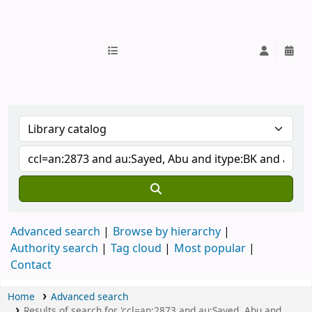
IUB Library
Advanced search
Browse by hierarchy
Authority search
Tag cloud
Most popular
Contact
Home
Advanced search
Results of search for 'ccl=an:2873 and au:Sayed, Abu and