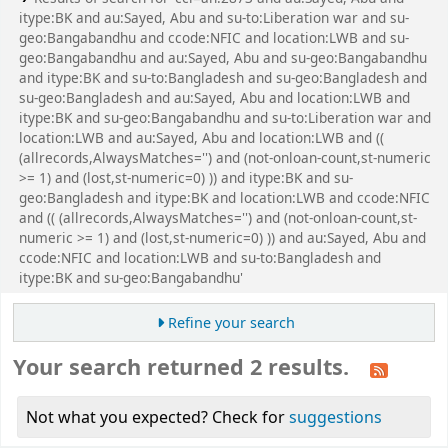
itype:BK and au:Sayed, Abu and su-to:Liberation war and su-
geo:Bangabandhu and ccode:NFIC and location:LWB and su-
geo:Bangabandhu and au:Sayed, Abu and su-geo:Bangabandhu
and itype:BK and su-to:Bangladesh and su-geo:Bangladesh and
su-geo:Bangladesh and au:Sayed, Abu and location:LWB and
itype:BK and su-geo:Bangabandhu and su-to:Liberation war and
location:LWB and au:Sayed, Abu and location:LWB and ((
(allrecords,AlwaysMatches='') and (not-onloan-count,st-numeric
>= 1) and (lost,st-numeric=0) )) and itype:BK and su-
geo:Bangladesh and itype:BK and location:LWB and ccode:NFIC
and (( (allrecords,AlwaysMatches='') and (not-onloan-count,st-
numeric >= 1) and (lost,st-numeric=0) )) and au:Sayed, Abu and
ccode:NFIC and location:LWB and su-to:Bangladesh and
itype:BK and su-geo:Bangabandhu'
Refine your search
Your search returned 2 results.
Not what you expected? Check for
suggestions