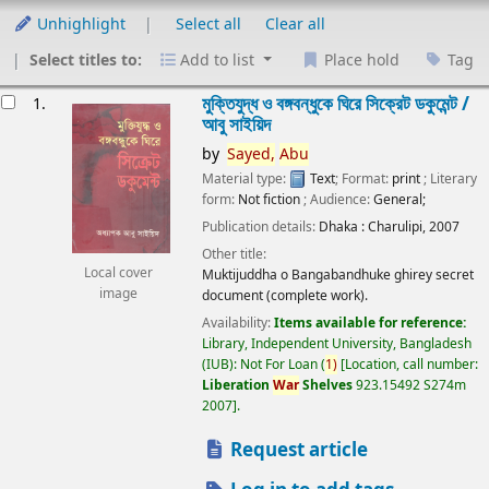
Unhighlight
Select all
Clear all
Select titles to:
Add to list
Place hold
Tag
esults
মুক্তিযুদ্ধ ও বঙ্গবন্ধুকে ঘিরে সিক্রেট ডকুমেন্ট /
1.
আবু সাইয়িদ
by
Sayed,
Abu
Material type:
Text
; Format:
print
; Literary
form:
Not fiction
; Audience:
General;
Publication details:
Dhaka :
Charulipi,
2007
Other title:
Local cover
Muktijuddha o Bangabandhuke ghirey secret
image
document (complete work).
Availability:
Items available for reference:
Library, Independent University, Bangladesh
(IUB): Not For Loan
(
1)
Location, call number:
Liberation
War
Shelves
923.15492 S274m
2007
.
Request article