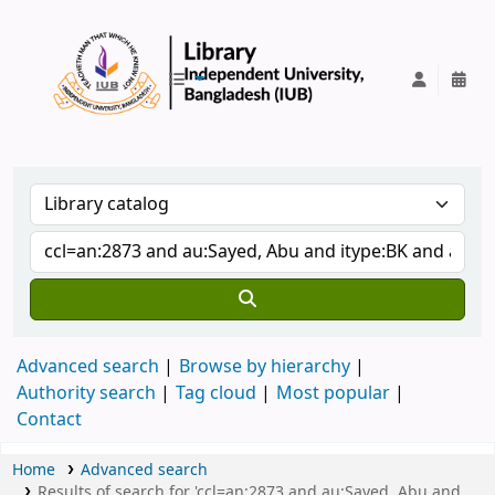
IUB Library
Advanced search
Browse by hierarchy
Authority search
Tag cloud
Most popular
Contact
Home
Advanced search
Results of search for 'ccl=an:2873 and au:Sayed, Abu and