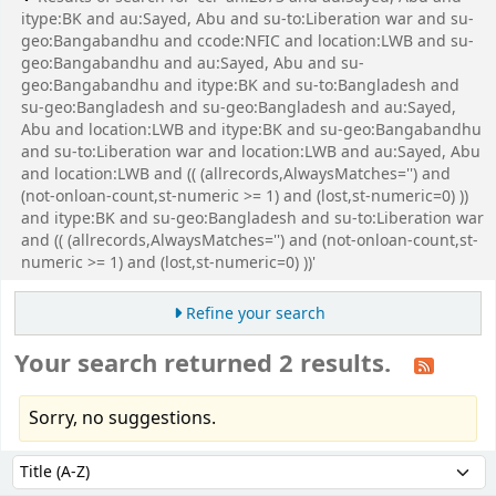
itype:BK and au:Sayed, Abu and su-to:Liberation war and su-
geo:Bangabandhu and ccode:NFIC and location:LWB and su-
geo:Bangabandhu and au:Sayed, Abu and su-
geo:Bangabandhu and itype:BK and su-to:Bangladesh and
su-geo:Bangladesh and su-geo:Bangladesh and au:Sayed,
Abu and location:LWB and itype:BK and su-geo:Bangabandhu
and su-to:Liberation war and location:LWB and au:Sayed, Abu
and location:LWB and (( (allrecords,AlwaysMatches='') and
(not-onloan-count,st-numeric >= 1) and (lost,st-numeric=0) ))
and itype:BK and su-geo:Bangladesh and su-to:Liberation war
and (( (allrecords,AlwaysMatches='') and (not-onloan-count,st-
numeric >= 1) and (lost,st-numeric=0) ))'
Refine your search
Your search returned 2 results.
Sorry, no suggestions.
Sort
Sort by: