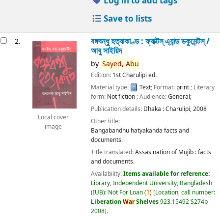
Log in to add tags
Save to lists
বঙ্গবন্ধু হত্যাকাণ্ড : ফ্যাক্টস্ এ্যান্ড ডকুমেন্টস্ /
2.
আবু সাইয়িদ
by
Sayed,
Abu
Edition:
1st Charulipi ed.
Material type:
Text
; Format:
print
; Literary
form:
Not fiction
; Audience:
General;
Publication details:
Dhaka :
Charulipi,
2008
Local cover
Other title:
image
Bangabandhu hatyakanda facts and
documents.
Title translated:
Assasination of Mujib : facts
and documents.
Availability:
Items available for reference:
Library, Independent University, Bangladesh
(IUB): Not For Loan
(
1)
Location, call number:
Liberation
War
Shelves
923.15492 S274b
2008
.