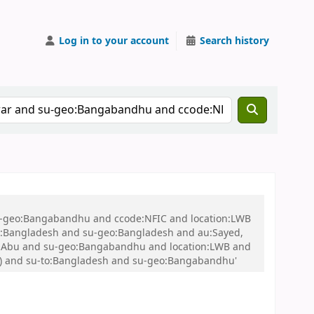
Log in to your account
Search history
 su-geo:Bangabandhu and ccode:NFIC and location:LWB
:Bangladesh and su-geo:Bangladesh and au:Sayed,
d, Abu and su-geo:Bangabandhu and location:LWB and
) )) and su-to:Bangladesh and su-geo:Bangabandhu'