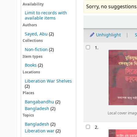
Availability
Sorry, no suggestions
Limit to records with
available items
Sort
Authors
Sayed, Abu
(2)
Unhighlight
S
Collections
Results
1.
Non-fiction
(2)
Item types
Books
(2)
Locations
Liberation War Shelves
(2)
Places
Bangabandhu
(2)
Bangladesh
(2)
Local cover imag
Topics
Bangladesh
(2)
2.
Liberation war
(2)