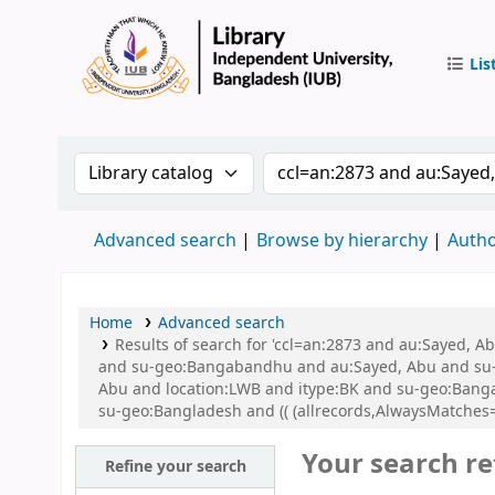
Lis
IUB Libr
Search the catalog by:
Search the catalog by 
Advanced search
Browse by hierarchy
Autho
Home
Advanced search
Results of search for 'ccl=an:2873 and au:Sayed,
and su-geo:Bangabandhu and au:Sayed, Abu and su-
Abu and location:LWB and itype:BK and su-geo:Bang
su-geo:Bangladesh and (( (allrecords,AlwaysMatches=
Your search re
Refine your search