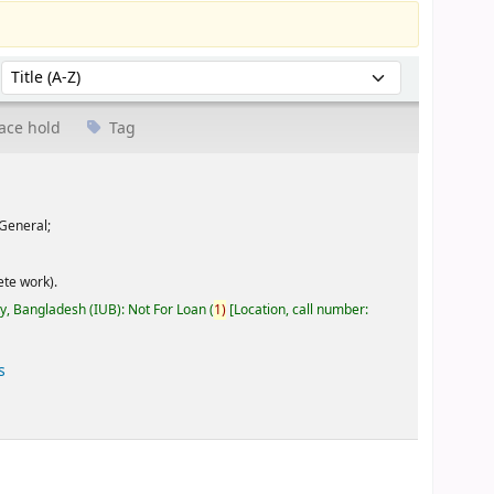
Sort by:
ace hold
Tag
General;
te work).
ty, Bangladesh (IUB): Not For Loan
(
1)
Location, call number:
s