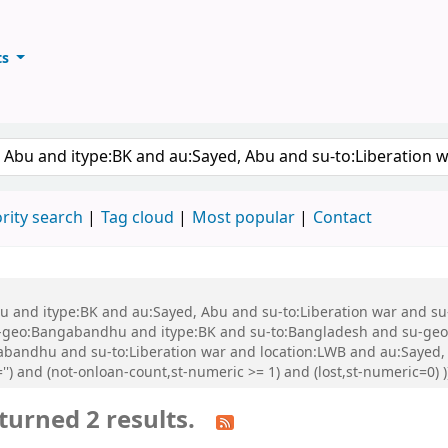
ts
ary
keyword
rity search
Tag cloud
Most popular
Contact
 Abu and itype:BK and au:Sayed, Abu and su-to:Liberation war and
geo:Bangabandhu and itype:BK and su-to:Bangladesh and su-geo
abandhu and su-to:Liberation war and location:LWB and au:Saye
'') and (not-onloan-count,st-numeric >= 1) and (lost,st-numeric=0
turned 2 results.