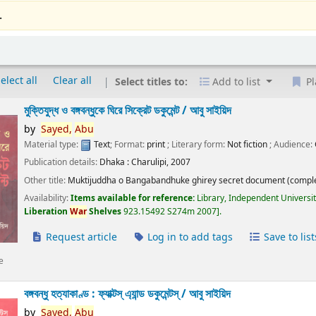
.
elect all
Clear all
Select titles to:
Add to list
Pl
মুক্তিযুদ্ধ ও বঙ্গবন্ধুকে ঘিরে সিক্রেট ডকুমেন্ট /
আবু সাইয়িদ
by
Sayed,
Abu
Material type:
Text
; Format:
print
; Literary form:
Not fiction
; Audience:
Publication details:
Dhaka :
Charulipi,
2007
Other title:
Muktijuddha o Bangabandhuke ghirey secret document (comple
Availability:
Items available for reference:
Library, Independent Universi
Liberation
War
Shelves
923.15492 S274m 2007
.
Request article
Log in to add tags
Save to list
e
বঙ্গবন্ধু হত্যাকাণ্ড : ফ্যাক্টস্ এ্যান্ড ডকুমেন্টস্ /
আবু সাইয়িদ
by
Sayed,
Abu