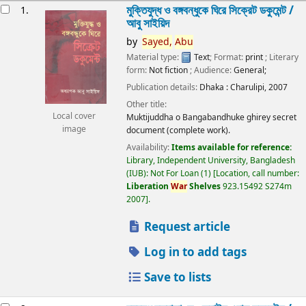
esults
মুক্তিযুদ্ধ ও বঙ্গবন্ধুকে ঘিরে সিক্রেট ডকুমেন্ট /
1.
আবু সাইয়িদ
by
Sayed,
Abu
Material type:
Text
; Format:
print
; Literary
form:
Not fiction
; Audience:
General;
Publication details:
Dhaka :
Charulipi,
2007
Other title:
Local cover
Muktijuddha o Bangabandhuke ghirey secret
image
document (complete work).
Availability:
Items available for reference:
Library, Independent University, Bangladesh
(IUB): Not For Loan
(1)
Location, call number:
Liberation
War
Shelves
923.15492 S274m
2007
.
Request article
Log in to add tags
Save to lists