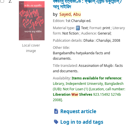
বঙ্গবন্ধু হত্যাকাণ্ড : ফ্যাক্টস্ এ্যান্ড ডকুমেন্টস্ /
2.
আবু সাইয়িদ
by
Sayed,
Abu
Edition:
1st Charulipi ed.
Material type:
Text
; Format:
print
; Literary
form:
Not fiction
; Audience:
General;
Publication details:
Dhaka :
Charulipi,
2008
Local cover
Other title:
image
Bangabandhu hatyakanda facts and
documents.
Title translated:
Assasination of Mujib : facts
and documents.
Availability:
Items available for reference:
Library, Independent University, Bangladesh
(IUB): Not For Loan
(1)
Location, call number:
Liberation
War
Shelves
923.15492 S274b
2008
.
Request article
Log in to add tags