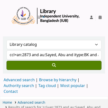
IUB Library
Advanced search
Browse by hierarchy
Authority search
Tag cloud
Most popular
Contact
Home
Advanced search
Results of search for 'ccl=an:2873 and au:Sayed, Abu and