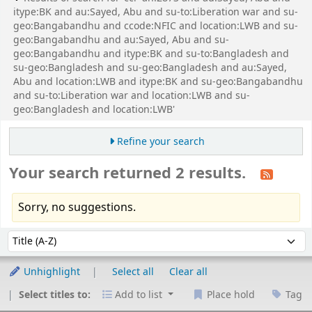
itype:BK and au:Sayed, Abu and su-to:Liberation war and su-
geo:Bangabandhu and ccode:NFIC and location:LWB and su-
geo:Bangabandhu and au:Sayed, Abu and su-
geo:Bangabandhu and itype:BK and su-to:Bangladesh and
su-geo:Bangladesh and su-geo:Bangladesh and au:Sayed,
Abu and location:LWB and itype:BK and su-geo:Bangabandhu
and su-to:Liberation war and location:LWB and su-
geo:Bangladesh and location:LWB'
Refine your search
Your search returned 2 results.
Sorry, no suggestions.
Sort
Sort by:
Unhighlight
Select all
Clear all
Select titles to:
Add to list
Place hold
Tag