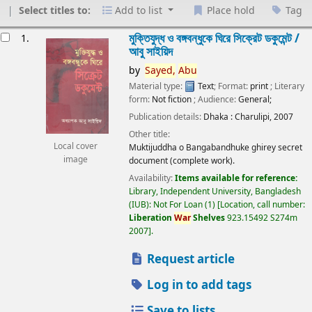
Select titles to:
Add to list
Place hold
Tag
esults
মুক্তিযুদ্ধ ও বঙ্গবন্ধুকে ঘিরে সিক্রেট ডকুমেন্ট /
1.
আবু সাইয়িদ
by
Sayed,
Abu
Material type:
Text
; Format:
print
; Literary
form:
Not fiction
; Audience:
General;
Publication details:
Dhaka :
Charulipi,
2007
Other title:
Local cover
Muktijuddha o Bangabandhuke ghirey secret
image
document (complete work).
Availability:
Items available for reference:
Library, Independent University, Bangladesh
(IUB): Not For Loan
(1)
Location, call number:
Liberation
War
Shelves
923.15492 S274m
2007
.
Request article
Log in to add tags
Save to lists