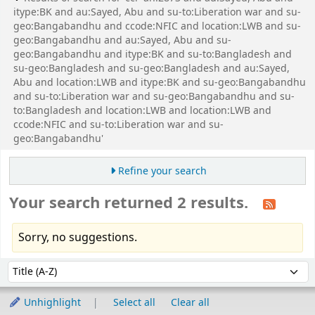
itype:BK and au:Sayed, Abu and su-to:Liberation war and su-
geo:Bangabandhu and ccode:NFIC and location:LWB and su-
geo:Bangabandhu and au:Sayed, Abu and su-
geo:Bangabandhu and itype:BK and su-to:Bangladesh and
su-geo:Bangladesh and su-geo:Bangladesh and au:Sayed,
Abu and location:LWB and itype:BK and su-geo:Bangabandhu
and su-to:Liberation war and su-geo:Bangabandhu and su-
to:Bangladesh and location:LWB and location:LWB and
ccode:NFIC and su-to:Liberation war and su-
geo:Bangabandhu'
Refine your search
Your search returned 2 results.
Sorry, no suggestions.
Sort
Sort by:
Unhighlight
Select all
Clear all