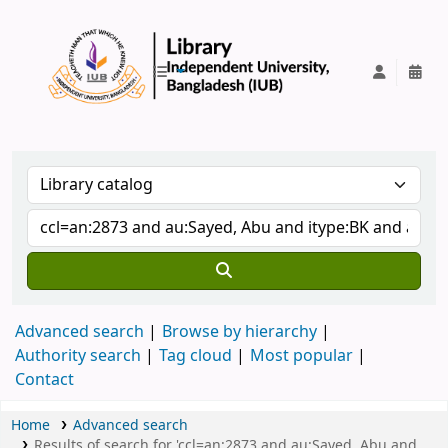
IUB Library
Advanced search
Browse by hierarchy
Authority search
Tag cloud
Most popular
Contact
Home
Advanced search
Results of search for 'ccl=an:2873 and au:Sayed, Abu and