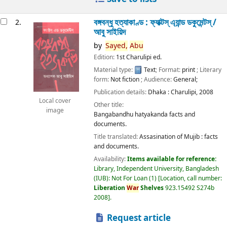
বঙ্গবন্ধু হত্যাকাণ্ড : ফ্যাক্টস্ এ্যান্ড ডকুমেন্টস্ /
2.
আবু সাইয়িদ
by
Sayed,
Abu
Edition:
1st Charulipi ed.
Material type:
Text
; Format:
print
; Literary
form:
Not fiction
; Audience:
General;
Publication details:
Dhaka :
Charulipi,
2008
Local cover
Other title:
image
Bangabandhu hatyakanda facts and
documents.
Title translated:
Assasination of Mujib : facts
and documents.
Availability:
Items available for reference:
Library, Independent University, Bangladesh
(IUB): Not For Loan
(1)
Location, call number:
Liberation
War
Shelves
923.15492 S274b
2008
.
Request article