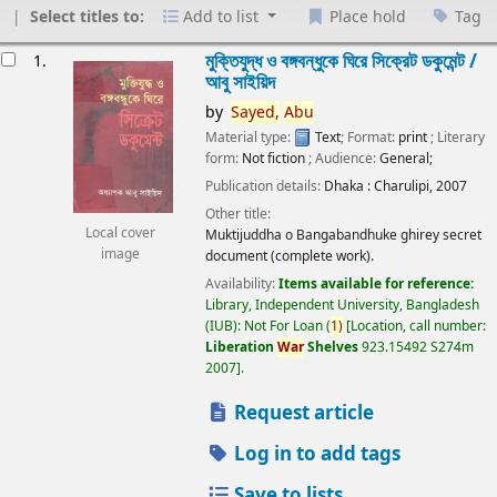
Select titles to:
Add to list
Place hold
Tag
esults
মুক্তিযুদ্ধ ও বঙ্গবন্ধুকে ঘিরে সিক্রেট ডকুমেন্ট /
1.
আবু সাইয়িদ
by
Sayed,
Abu
Material type:
Text
; Format:
print
; Literary
form:
Not fiction
; Audience:
General;
Publication details:
Dhaka :
Charulipi,
2007
Other title:
Local cover
Muktijuddha o Bangabandhuke ghirey secret
image
document (complete work).
Availability:
Items available for reference:
Library, Independent University, Bangladesh
(IUB): Not For Loan
(
1)
Location, call number:
Liberation
War
Shelves
923.15492 S274m
2007
.
Request article
Log in to add tags
Save to lists