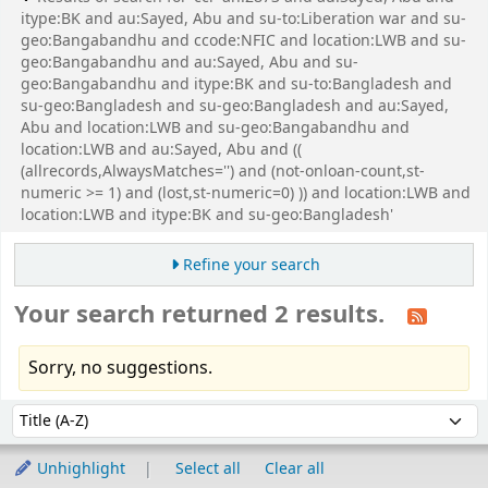
itype:BK and au:Sayed, Abu and su-to:Liberation war and su-
geo:Bangabandhu and ccode:NFIC and location:LWB and su-
geo:Bangabandhu and au:Sayed, Abu and su-
geo:Bangabandhu and itype:BK and su-to:Bangladesh and
su-geo:Bangladesh and su-geo:Bangladesh and au:Sayed,
Abu and location:LWB and su-geo:Bangabandhu and
location:LWB and au:Sayed, Abu and ((
(allrecords,AlwaysMatches='') and (not-onloan-count,st-
numeric >= 1) and (lost,st-numeric=0) )) and location:LWB and
location:LWB and itype:BK and su-geo:Bangladesh'
Refine your search
Your search returned 2 results.
Sorry, no suggestions.
Sort
Sort by:
Unhighlight
Select all
Clear all