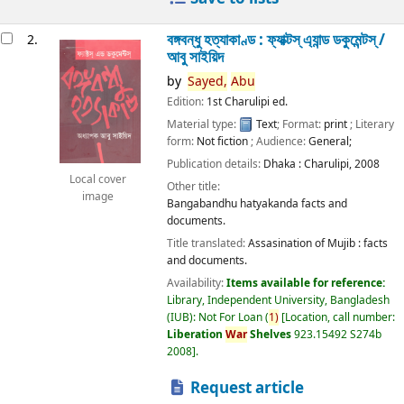
বঙ্গবন্ধু হত্যাকাণ্ড : ফ্যাক্টস্ এ্যান্ড ডকুমেন্টস্ /
2.
আবু সাইয়িদ
by
Sayed,
Abu
Edition:
1st Charulipi ed.
Material type:
Text
; Format:
print
; Literary
form:
Not fiction
; Audience:
General;
Publication details:
Dhaka :
Charulipi,
2008
Local cover
Other title:
image
Bangabandhu hatyakanda facts and
documents.
Title translated:
Assasination of Mujib : facts
and documents.
Availability:
Items available for reference:
Library, Independent University, Bangladesh
(IUB): Not For Loan
(
1)
Location, call number:
Liberation
War
Shelves
923.15492 S274b
2008
.
Request article