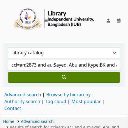
IUB Library
Advanced search
Browse by hierarchy
Authority search
Tag cloud
Most popular
Contact
Home
Advanced search
Results of search for 'ccl=an:2873 and au:Sayed, Abu and