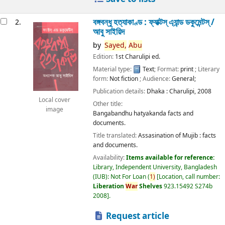
বঙ্গবন্ধু হত্যাকাণ্ড : ফ্যাক্টস্ এ্যান্ড ডকুমেন্টস্ /
2.
আবু সাইয়িদ
by
Sayed,
Abu
Edition:
1st Charulipi ed.
Material type:
Text
; Format:
print
; Literary
form:
Not fiction
; Audience:
General;
Publication details:
Dhaka :
Charulipi,
2008
Local cover
Other title:
image
Bangabandhu hatyakanda facts and
documents.
Title translated:
Assasination of Mujib : facts
and documents.
Availability:
Items available for reference:
Library, Independent University, Bangladesh
(IUB): Not For Loan
(
1)
Location, call number:
Liberation
War
Shelves
923.15492 S274b
2008
.
Request article