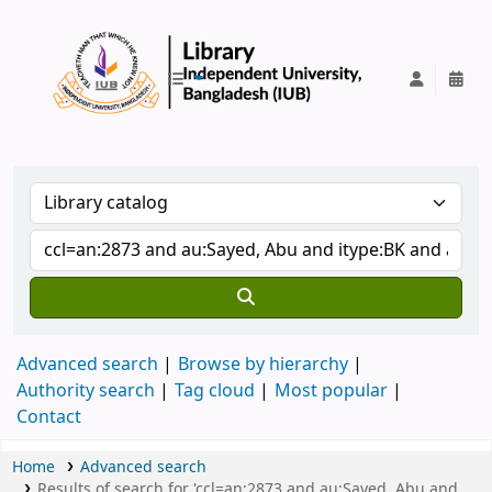
IUB Library
Advanced search
Browse by hierarchy
Authority search
Tag cloud
Most popular
Contact
Home
Advanced search
Results of search for 'ccl=an:2873 and au:Sayed, Abu and