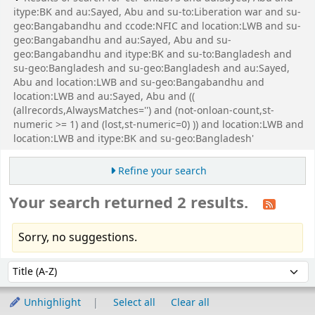
itype:BK and au:Sayed, Abu and su-to:Liberation war and su-
geo:Bangabandhu and ccode:NFIC and location:LWB and su-
geo:Bangabandhu and au:Sayed, Abu and su-
geo:Bangabandhu and itype:BK and su-to:Bangladesh and
su-geo:Bangladesh and su-geo:Bangladesh and au:Sayed,
Abu and location:LWB and su-geo:Bangabandhu and
location:LWB and au:Sayed, Abu and ((
(allrecords,AlwaysMatches='') and (not-onloan-count,st-
numeric >= 1) and (lost,st-numeric=0) )) and location:LWB and
location:LWB and itype:BK and su-geo:Bangladesh'
Refine your search
Your search returned 2 results.
Sorry, no suggestions.
Sort
Sort by:
Unhighlight
Select all
Clear all