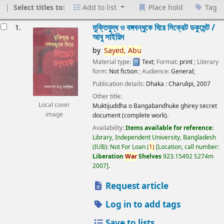
Select titles to:
Add to list
Place hold
Tag
esults
মুক্তিযুদ্ধ ও বঙ্গবন্ধুকে ঘিরে সিক্রেট ডকুমেন্ট /
1.
আবু সাইয়িদ
by
Sayed,
Abu
Material type:
Text
; Format:
print
; Literary
form:
Not fiction
; Audience:
General;
Publication details:
Dhaka :
Charulipi,
2007
Other title:
Local cover
Muktijuddha o Bangabandhuke ghirey secret
image
document (complete work).
Availability:
Items available for reference:
Library, Independent University, Bangladesh
(IUB): Not For Loan
(
1)
Location, call number:
Liberation
War
Shelves
923.15492 S274m
2007
.
Request article
Log in to add tags
Save to lists