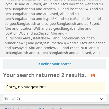
itype:BK and au:Sayed, Abu and su-to:Liberation war and su-
geo:Bangabandhu and ccode:NFIC and location:LWB and su-
geo:Bangabandhu and au:Sayed, Abu and su-
geo:Bangabandhu and itype:BK and su-to:Bangladesh and
su-geo:Bangladesh and su-geo:Bangladesh and au:Sayed,
Abu and location:LWB and su-geo:Bangabandhu and
location:LWB and au:Sayed, Abu and ((
(allrecords,AlwaysMatches='') and (not-onloan-count,st-
numeric >= 1) and (lost,st-numeric=0) )) and su-to:Bangladesh
and au:Sayed, Abu and ccode:NFIC and ccode:NFIC and su-
to:Bangladesh and su-geo:Bangladesh and au:Sayed, Abu'
Refine your search
Your search returned 2 results.
Sorry, no suggestions.
Sort
Sort by: