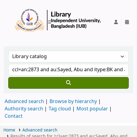
IUB Library
Advanced search
Browse by hierarchy
Authority search
Tag cloud
Most popular
Contact
Home
Advanced search
Results of search for 'ccl=an:2873 and au:Sayed, Abu and