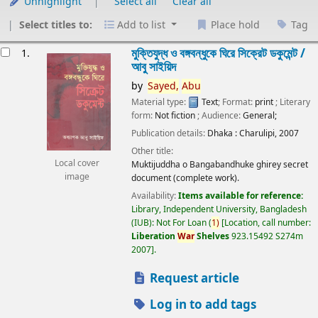
Unhighlight
Select all
Clear all
Select titles to:
Add to list
Place hold
Tag
esults
মুক্তিযুদ্ধ ও বঙ্গবন্ধুকে ঘিরে সিক্রেট ডকুমেন্ট /
1.
আবু সাইয়িদ
by
Sayed,
Abu
Material type:
Text
; Format:
print
; Literary
form:
Not fiction
; Audience:
General;
Publication details:
Dhaka :
Charulipi,
2007
Other title:
Local cover
Muktijuddha o Bangabandhuke ghirey secret
image
document (complete work).
Availability:
Items available for reference:
Library, Independent University, Bangladesh
(IUB): Not For Loan
(
1)
Location, call number:
Liberation
War
Shelves
923.15492 S274m
2007
.
Request article
Log in to add tags