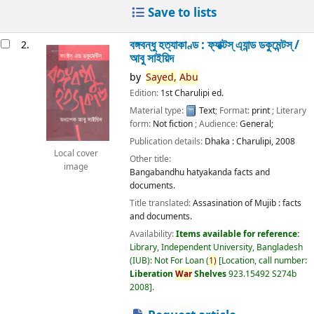
Save to lists
বঙ্গবন্ধু হত্যাকাণ্ড : ফ্যাক্টস্ এ্যান্ড ডকুমেন্টস্ /
2.
আবু সাইয়িদ
by
Sayed,
Abu
Edition:
1st Charulipi ed.
Material type:
Text
; Format:
print
; Literary
form:
Not fiction
; Audience:
General;
Publication details:
Dhaka :
Charulipi,
2008
Local cover
Other title:
image
Bangabandhu hatyakanda facts and
documents.
Title translated:
Assasination of Mujib : facts
and documents.
Availability:
Items available for reference:
Library, Independent University, Bangladesh
(IUB): Not For Loan
(
1)
Location, call number:
Liberation
War
Shelves
923.15492 S274b
2008
.