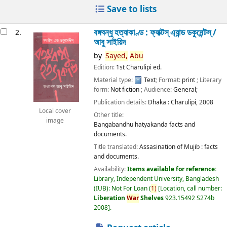
Save to lists
বঙ্গবন্ধু হত্যাকাণ্ড : ফ্যাক্টস্ এ্যান্ড ডকুমেন্টস্ /
2.
আবু সাইয়িদ
by
Sayed,
Abu
Edition:
1st Charulipi ed.
Material type:
Text
; Format:
print
; Literary
form:
Not fiction
; Audience:
General;
Publication details:
Dhaka :
Charulipi,
2008
Local cover
Other title:
image
Bangabandhu hatyakanda facts and
documents.
Title translated:
Assasination of Mujib : facts
and documents.
Availability:
Items available for reference:
Library, Independent University, Bangladesh
(IUB): Not For Loan
(
1)
Location, call number:
Liberation
War
Shelves
923.15492 S274b
2008
.