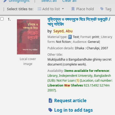
Unhighlight
Select all
Clear all
Select titles to:
Add to list
Place hold
Tag
esults
মুক্তিযুদ্ধ ও বঙ্গবন্ধুকে ঘিরে সিক্রেট ডকুমেন্ট /
1.
আবু সাইয়িদ
by
Sayed,
Abu
Material type:
Text
; Format:
print
; Literary
form:
Not fiction
; Audience:
General;
Publication details:
Dhaka :
Charulipi,
2007
Other title:
Local cover
Muktijuddha o Bangabandhuke ghirey secret
image
document (complete work).
Availability:
Items available for reference:
Library, Independent University, Bangladesh
(IUB): Not For Loan
(
1)
Location, call number:
Liberation
War
Shelves
923.15492 S274m
2007
.
Request article
Log in to add tags