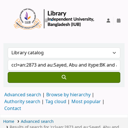
IUB Library
Advanced search
Browse by hierarchy
Authority search
Tag cloud
Most popular
Contact
Home
Advanced search
Results of search for 'ccl=an:2873 and au:Sayed, Abu and