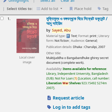
Unhighlight
Select all
Clear all
Select titles to:
Add to list
Place hold
Tag
esults
মুক্তিযুদ্ধ ও বঙ্গবন্ধুকে ঘিরে সিক্রেট ডকুমেন্ট /
1.
আবু সাইয়িদ
by
Sayed,
Abu
Material type:
Text
; Format:
print
; Literary
form:
Not fiction
; Audience:
General;
Publication details:
Dhaka :
Charulipi,
2007
Other title:
Local cover
Muktijuddha o Bangabandhuke ghirey secret
image
document (complete work).
Availability:
Items available for reference:
Library, Independent University, Bangladesh
(IUB): Not For Loan
(
1)
Location, call number:
Liberation
War
Shelves
923.15492 S274m
2007
.
Request article
Log in to add tags