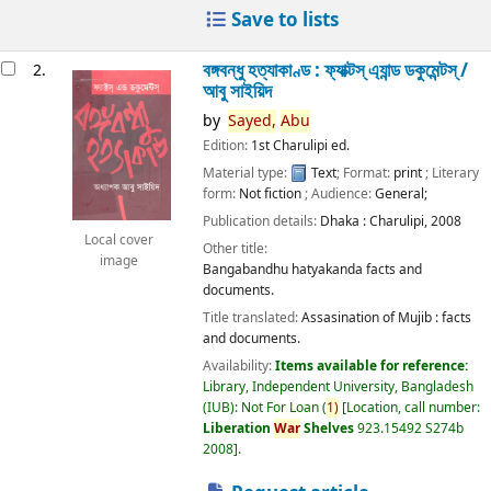
Save to lists
বঙ্গবন্ধু হত্যাকাণ্ড : ফ্যাক্টস্ এ্যান্ড ডকুমেন্টস্ /
2.
আবু সাইয়িদ
by
Sayed,
Abu
Edition:
1st Charulipi ed.
Material type:
Text
; Format:
print
; Literary
form:
Not fiction
; Audience:
General;
Publication details:
Dhaka :
Charulipi,
2008
Local cover
Other title:
image
Bangabandhu hatyakanda facts and
documents.
Title translated:
Assasination of Mujib : facts
and documents.
Availability:
Items available for reference:
Library, Independent University, Bangladesh
(IUB): Not For Loan
(
1)
Location, call number:
Liberation
War
Shelves
923.15492 S274b
2008
.