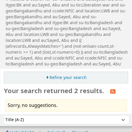
itype:BK and au:Sayed, Abu and su-to:Liberation war and su-
geo:Bangabandhu and ccode:NFIC and location:LWB and su-
geo:Bangabandhu and au:Sayed, Abu and su-
geo:Bangabandhu and itype:BK and su-to:Bangladesh and
su-geo:Bangladesh and su-geo:Bangladesh and au:Sayed,
Abu and location:LWB and su-geo:Bangabandhu and
location:LWB and au:Sayed, Abu and ((
(allrecords,AlwaysMatches='') and (not-onloan-count,st-
numeric >= 1) and (lost,st-numeric=0) )) and su-to:Bangladesh
and au:Sayed, Abu and ccode:NFIC and ccode:NFIC and su-
to:Bangladesh and su-geo:Bangladesh and au:Sayed, Abu'
Refine your search
Your search returned 2 results.
Sorry, no suggestions.
Sort
Sort by: