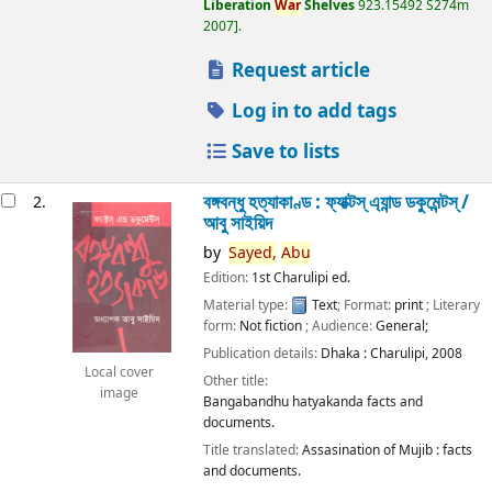
Liberation
War
Shelves
923.15492 S274m
2007
.
Request article
Log in to add tags
Save to lists
বঙ্গবন্ধু হত্যাকাণ্ড : ফ্যাক্টস্ এ্যান্ড ডকুমেন্টস্ /
2.
আবু সাইয়িদ
by
Sayed,
Abu
Edition:
1st Charulipi ed.
Material type:
Text
; Format:
print
; Literary
form:
Not fiction
; Audience:
General;
Publication details:
Dhaka :
Charulipi,
2008
Local cover
Other title:
image
Bangabandhu hatyakanda facts and
documents.
Title translated:
Assasination of Mujib : facts
and documents.