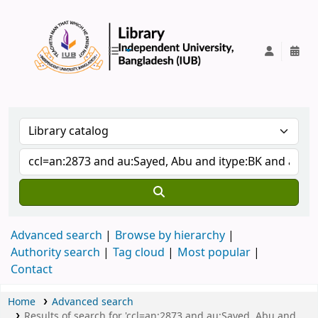
IUB Library
Advanced search
Browse by hierarchy
Authority search
Tag cloud
Most popular
Contact
Home
Advanced search
Results of search for 'ccl=an:2873 and au:Sayed, Abu and