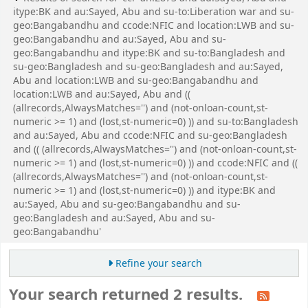
itype:BK and au:Sayed, Abu and su-to:Liberation war and su-
geo:Bangabandhu and ccode:NFIC and location:LWB and su-
geo:Bangabandhu and au:Sayed, Abu and su-
geo:Bangabandhu and itype:BK and su-to:Bangladesh and
su-geo:Bangladesh and su-geo:Bangladesh and au:Sayed,
Abu and location:LWB and su-geo:Bangabandhu and
location:LWB and au:Sayed, Abu and ((
(allrecords,AlwaysMatches='') and (not-onloan-count,st-
numeric >= 1) and (lost,st-numeric=0) )) and su-to:Bangladesh
and au:Sayed, Abu and ccode:NFIC and su-geo:Bangladesh
and (( (allrecords,AlwaysMatches='') and (not-onloan-count,st-
numeric >= 1) and (lost,st-numeric=0) )) and ccode:NFIC and ((
(allrecords,AlwaysMatches='') and (not-onloan-count,st-
numeric >= 1) and (lost,st-numeric=0) )) and itype:BK and
au:Sayed, Abu and su-geo:Bangabandhu and su-
geo:Bangladesh and au:Sayed, Abu and su-
geo:Bangabandhu'
Refine your search
Your search returned 2 results.