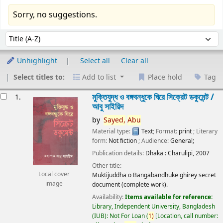
Sorry, no suggestions.
Sort
Sort by:
Unhighlight
Select all
Clear all
Select titles to:
Add to list
Place hold
Tag
esults
মুক্তিযুদ্ধ ও বঙ্গবন্ধুকে ঘিরে সিক্রেট ডকুমেন্ট /
1.
আবু সাইয়িদ
by
Sayed,
Abu
Material type:
Text
; Format:
print
; Literary
form:
Not fiction
; Audience:
General;
Publication details:
Dhaka :
Charulipi,
2007
Other title:
Local cover
Muktijuddha o Bangabandhuke ghirey secret
image
document (complete work).
Availability:
Items available for reference:
Library, Independent University, Bangladesh
(IUB): Not For Loan
(
1)
Location, call number: