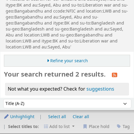
itype:BK and au:Sayed, Abu and su-to:Liberation war and su-
geo:Bangabandhu and ccode:NFIC and location:LWB and su-
geo:Bangabandhu and au:Sayed, Abu and su-
geo:Bangabandhu and itype:BK and su-to:Bangladesh and
su-geo:Bangladesh and su-geo:Bangladesh and au:Sayed,
Abu and location:LWB and su-geo:Bangabandhu and
location:LWB and itype:BK and su-to:Liberation war and
location:LWB and au:Sayed, Abu'
Refine your search
Your search returned 2 results.
Not what you expected? Check for
suggestions
Sort
Sort by:
Unhighlight
Select all
Clear all
Select titles to:
Add to list
Place hold
Tag