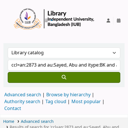
IUB Library
Advanced search
Browse by hierarchy
Authority search
Tag cloud
Most popular
Contact
Home
Advanced search
Results of search for 'ccl=an:2873 and au:Sayed, Abu and