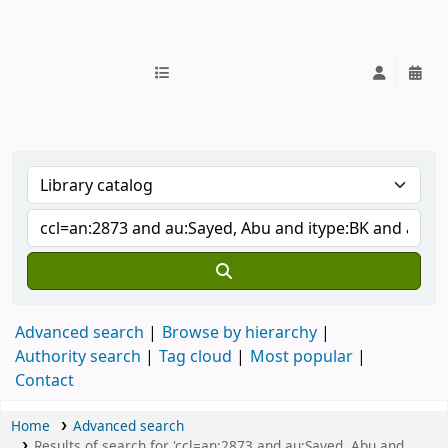
IUB Library
Advanced search
Browse by hierarchy
Authority search
Tag cloud
Most popular
Contact
Home
Advanced search
Results of search for 'ccl=an:2873 and au:Sayed, Abu and