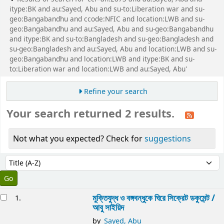
itype:BK and au:Sayed, Abu and su-to:Liberation war and su-
geo:Bangabandhu and ccode:NFIC and location:LWB and su-
geo:Bangabandhu and au:Sayed, Abu and su-geo:Bangabandhu
and itype:BK and su-to:Bangladesh and su-geo:Bangladesh and
su-geo:Bangladesh and au:Sayed, Abu and location:LWB and su-
geo:Bangabandhu and location:LWB and itype:BK and su-
to:Liberation war and location:LWB and au:Sayed, Abu'
Refine your search
Your search returned 2 results.
Not what you expected? Check for
suggestions
Sort
Sort by:
esults
মুক্তিযুদ্ধ ও বঙ্গবন্ধুকে ঘিরে সিক্রেট ডকুমেন্ট /
1.
আবু সাইয়িদ
by
Sayed, Abu