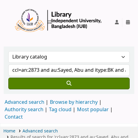
IUB Library
Advanced search
Browse by hierarchy
Authority search
Tag cloud
Most popular
Contact
Home
Advanced search
Results of search for 'ccl=an:2873 and au:Sayed, Abu and