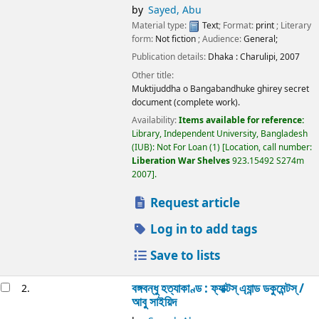
by
Sayed, Abu
Material type:
Text
; Format:
print
; Literary
form:
Not fiction
; Audience:
General;
Publication details:
Dhaka :
Charulipi,
2007
Other title:
Muktijuddha o Bangabandhuke ghirey secret
document (complete work).
Availability:
Items available for reference:
Library, Independent University, Bangladesh
(IUB): Not For Loan
(1)
Location, call number:
Liberation War Shelves
923.15492 S274m
2007
.
Request article
Log in to add tags
Save to lists
বঙ্গবন্ধু হত্যাকাণ্ড : ফ্যাক্টস্ এ্যান্ড ডকুমেন্টস্ /
2.
আবু সাইয়িদ