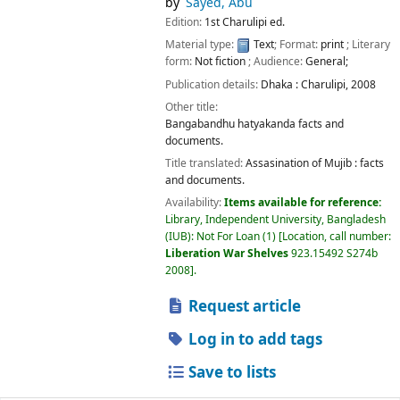
by
Sayed, Abu
Edition:
1st Charulipi ed.
Material type:
Text
; Format:
print
; Literary
form:
Not fiction
; Audience:
General;
Publication details:
Dhaka :
Charulipi,
2008
Other title:
Bangabandhu hatyakanda facts and
documents.
Title translated:
Assasination of Mujib : facts
and documents.
Availability:
Items available for reference:
Library, Independent University, Bangladesh
(IUB): Not For Loan
(1)
Location, call number:
Liberation War Shelves
923.15492 S274b
2008
.
Request article
Log in to add tags
Save to lists