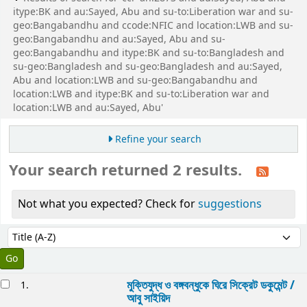
itype:BK and au:Sayed, Abu and su-to:Liberation war and su-
geo:Bangabandhu and ccode:NFIC and location:LWB and su-
geo:Bangabandhu and au:Sayed, Abu and su-
geo:Bangabandhu and itype:BK and su-to:Bangladesh and
su-geo:Bangladesh and su-geo:Bangladesh and au:Sayed,
Abu and location:LWB and su-geo:Bangabandhu and
location:LWB and itype:BK and su-to:Liberation war and
location:LWB and au:Sayed, Abu'
Refine your search
Your search returned 2 results.
Not what you expected? Check for
suggestions
Sort
Sort by:
esults
মুক্তিযুদ্ধ ও বঙ্গবন্ধুকে ঘিরে সিক্রেট ডকুমেন্ট /
1.
আবু সাইয়িদ