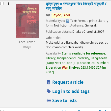
esults
মুক্তিযুদ্ধ ও বঙ্গবন্ধুকে ঘিরে সিক্রেট ডকুমেন্ট /
1.
আবু সাইয়িদ
by
Sayed,
Abu
Material type:
Text
; Format:
print
; Literary
form:
Not fiction
; Audience:
General;
Publication details:
Dhaka :
Charulipi,
2007
Other title:
Local cover
Muktijuddha o Bangabandhuke ghirey secret
image
document (complete work).
Availability:
Items available for reference:
Library, Independent University, Bangladesh
(IUB): Not For Loan
(1)
Location, call number:
Liberation
War
Shelves
923.15492 S274m
2007
.
Request article
Log in to add tags
Save to lists