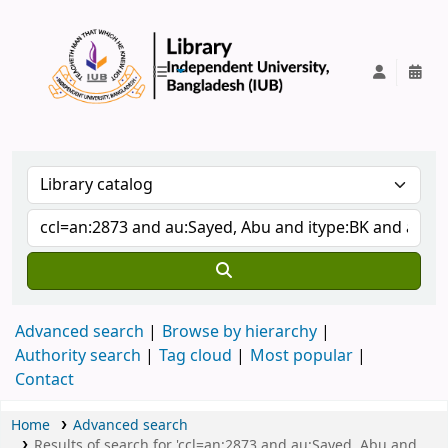
IUB Library
Advanced search
Browse by hierarchy
Authority search
Tag cloud
Most popular
Contact
Home
Advanced search
Results of search for 'ccl=an:2873 and au:Sayed, Abu and