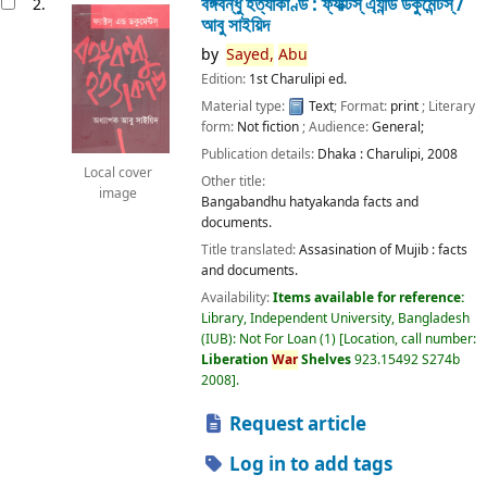
বঙ্গবন্ধু হত্যাকাণ্ড : ফ্যাক্টস্ এ্যান্ড ডকুমেন্টস্ /
2.
আবু সাইয়িদ
by
Sayed,
Abu
Edition:
1st Charulipi ed.
Material type:
Text
; Format:
print
; Literary
form:
Not fiction
; Audience:
General;
Publication details:
Dhaka :
Charulipi,
2008
Local cover
Other title:
image
Bangabandhu hatyakanda facts and
documents.
Title translated:
Assasination of Mujib : facts
and documents.
Availability:
Items available for reference:
Library, Independent University, Bangladesh
(IUB): Not For Loan
(1)
Location, call number:
Liberation
War
Shelves
923.15492 S274b
2008
.
Request article
Log in to add tags