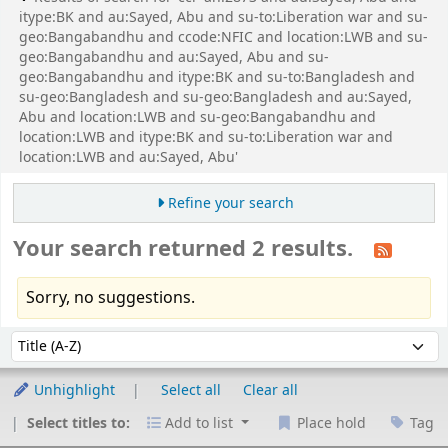
itype:BK and au:Sayed, Abu and su-to:Liberation war and su-
geo:Bangabandhu and ccode:NFIC and location:LWB and su-
geo:Bangabandhu and au:Sayed, Abu and su-
geo:Bangabandhu and itype:BK and su-to:Bangladesh and
su-geo:Bangladesh and su-geo:Bangladesh and au:Sayed,
Abu and location:LWB and su-geo:Bangabandhu and
location:LWB and itype:BK and su-to:Liberation war and
location:LWB and au:Sayed, Abu'
Refine your search
Your search returned 2 results.
Sorry, no suggestions.
Sort
Sort by:
Unhighlight
Select all
Clear all
Select titles to:
Add to list
Place hold
Tag