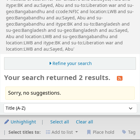
itype:BK and au:Sayed, Abu and su-to:Liberation war and su-
geo:Bangabandhu and ccode:NFIC and location:LWB and su-
geo:Bangabandhu and au:Sayed, Abu and su-
geo:Bangabandhu and itype:BK and su-to:Bangladesh and
su-geo:Bangladesh and su-geo:Bangladesh and au:Sayed,
Abu and location:LWB and su-geo:Bangabandhu and
location:LWB and itype:BK and su-to:Liberation war and
location:LWB and au:Sayed, Abu'
Refine your search
Your search returned 2 results.
Sorry, no suggestions.
Sort
Sort by:
Unhighlight
Select all
Clear all
Select titles to:
Add to list
Place hold
Tag