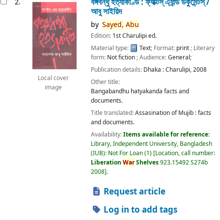
বঙ্গবন্ধু হত্যাকাণ্ড : ফ্যাক্টস্ এ্যান্ড ডকুমেন্টস্ /
2.
আবু সাইয়িদ
by
Sayed,
Abu
Edition:
1st Charulipi ed.
Material type:
Text
; Format:
print
; Literary
form:
Not fiction
; Audience:
General;
Publication details:
Dhaka :
Charulipi,
2008
Local cover
Other title:
image
Bangabandhu hatyakanda facts and
documents.
Title translated:
Assasination of Mujib : facts
and documents.
Availability:
Items available for reference:
Library, Independent University, Bangladesh
(IUB): Not For Loan
(1)
Location, call number:
Liberation
War
Shelves
923.15492 S274b
2008
.
Request article
Log in to add tags