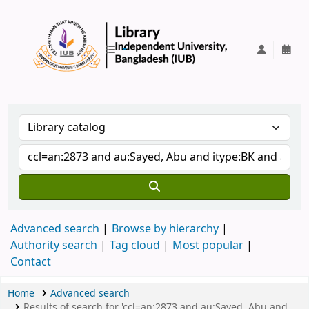
IUB Library
Advanced search
Browse by hierarchy
Authority search
Tag cloud
Most popular
Contact
Home
Advanced search
Results of search for 'ccl=an:2873 and au:Sayed, Abu and