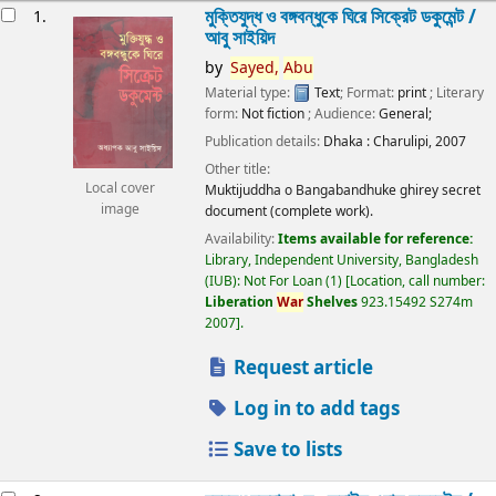
esults
মুক্তিযুদ্ধ ও বঙ্গবন্ধুকে ঘিরে সিক্রেট ডকুমেন্ট /
1.
আবু সাইয়িদ
by
Sayed,
Abu
Material type:
Text
; Format:
print
; Literary
form:
Not fiction
; Audience:
General;
Publication details:
Dhaka :
Charulipi,
2007
Other title:
Local cover
Muktijuddha o Bangabandhuke ghirey secret
image
document (complete work).
Availability:
Items available for reference:
Library, Independent University, Bangladesh
(IUB): Not For Loan
(1)
Location, call number:
Liberation
War
Shelves
923.15492 S274m
2007
.
Request article
Log in to add tags
Save to lists