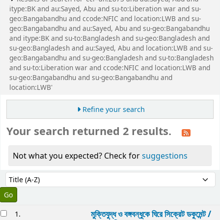
itype:BK and au:Sayed, Abu and su-to:Liberation war and su-
geo:Bangabandhu and ccode:NFIC and location:LWB and su-
geo:Bangabandhu and au:Sayed, Abu and su-geo:Bangabandhu
and itype:BK and su-to:Bangladesh and su-geo:Bangladesh and
su-geo:Bangladesh and au:Sayed, Abu and location:LWB and su-
geo:Bangabandhu and su-geo:Bangladesh and su-to:Bangladesh
and su-to:Liberation war and ccode:NFIC and location:LWB and
su-geo:Bangabandhu and su-geo:Bangabandhu and
location:LWB'
Refine your search
Your search returned 2 results.
Not what you expected? Check for
suggestions
Sort
Sort by:
esults
মুক্তিযুদ্ধ ও বঙ্গবন্ধুকে ঘিরে সিক্রেট ডকুমেন্ট /
1.