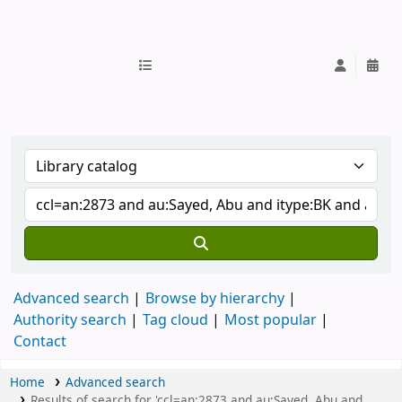
IUB Library
Advanced search
Browse by hierarchy
Authority search
Tag cloud
Most popular
Contact
Home
Advanced search
Results of search for 'ccl=an:2873 and au:Sayed, Abu and