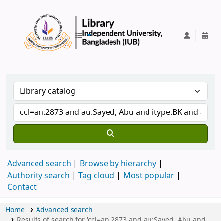
IUB Library
Advanced search
Browse by hierarchy
Authority search
Tag cloud
Most popular
Contact
Home
Advanced search
Results of search for 'ccl=an:2873 and au:Sayed, Abu and