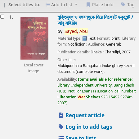
Select titles to:
Add to list
Place hold
Tag
esults
মুক্তিযুদ্ধ ও বঙ্গবন্ধুকে ঘিরে সিক্রেট ডকুমেন্ট /
1.
আবু সাইয়িদ
by
Sayed,
Abu
Material type:
Text
; Format:
print
; Literary
form:
Not fiction
; Audience:
General;
Publication details:
Dhaka :
Charulipi,
2007
Other title:
Local cover
Muktijuddha o Bangabandhuke ghirey secret
image
document (complete work).
Availability:
Items available for reference:
Library, Independent University, Bangladesh
(IUB): Not For Loan
(1)
Location, call number:
Liberation
War
Shelves
923.15492 S274m
2007
.
Request article
Log in to add tags
Save to lists