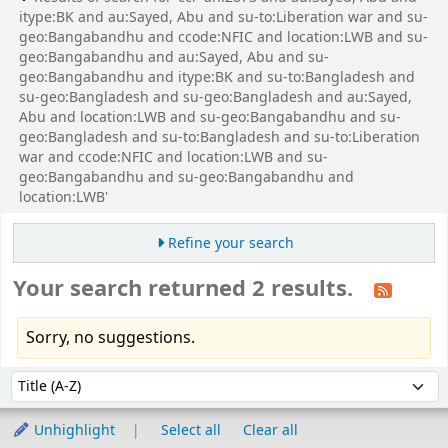
itype:BK and au:Sayed, Abu and su-to:Liberation war and su-
geo:Bangabandhu and ccode:NFIC and location:LWB and su-
geo:Bangabandhu and au:Sayed, Abu and su-
geo:Bangabandhu and itype:BK and su-to:Bangladesh and
su-geo:Bangladesh and su-geo:Bangladesh and au:Sayed,
Abu and location:LWB and su-geo:Bangabandhu and su-
geo:Bangladesh and su-to:Bangladesh and su-to:Liberation
war and ccode:NFIC and location:LWB and su-
geo:Bangabandhu and su-geo:Bangabandhu and
location:LWB'
Refine your search
Your search returned 2 results.
Sorry, no suggestions.
Sort
Sort by:
Unhighlight
Select all
Clear all