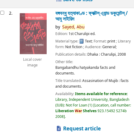
বঙ্গবন্ধু হত্যাকাণ্ড : ফ্যাক্টস্ এ্যান্ড ডকুমেন্টস্ /
2.
আবু সাইয়িদ
by
Sayed,
Abu
Edition:
1st Charulipi ed.
Material type:
Text
; Format:
print
; Literary
form:
Not fiction
; Audience:
General;
Publication details:
Dhaka :
Charulipi,
2008
Local cover
Other title:
image
Bangabandhu hatyakanda facts and
documents.
Title translated:
Assasination of Mujib : facts
and documents.
Availability:
Items available for reference:
Library, Independent University, Bangladesh
(IUB): Not For Loan
(1)
Location, call number:
Liberation
War
Shelves
923.15492 S274b
2008
.
Request article