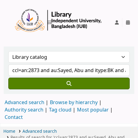
IUB Library
Advanced search
Browse by hierarchy
Authority search
Tag cloud
Most popular
Contact
Home
Advanced search
Results of search for 'ccl=an:2873 and au:Sayed, Abu and