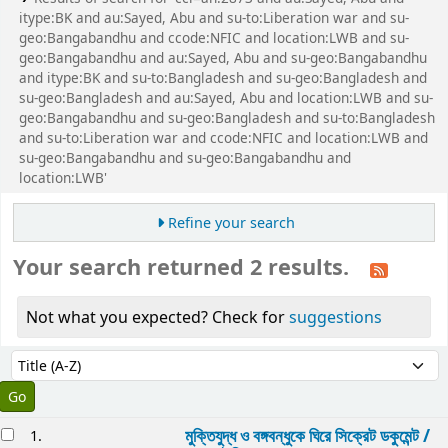
itype:BK and au:Sayed, Abu and su-to:Liberation war and su-
geo:Bangabandhu and ccode:NFIC and location:LWB and su-
geo:Bangabandhu and au:Sayed, Abu and su-geo:Bangabandhu
and itype:BK and su-to:Bangladesh and su-geo:Bangladesh and
su-geo:Bangladesh and au:Sayed, Abu and location:LWB and su-
geo:Bangabandhu and su-geo:Bangladesh and su-to:Bangladesh
and su-to:Liberation war and ccode:NFIC and location:LWB and
su-geo:Bangabandhu and su-geo:Bangabandhu and
location:LWB'
Refine your search
Your search returned 2 results.
Not what you expected? Check for
suggestions
Sort
Sort by:
esults
মুক্তিযুদ্ধ ও বঙ্গবন্ধুকে ঘিরে সিক্রেট ডকুমেন্ট /
1.