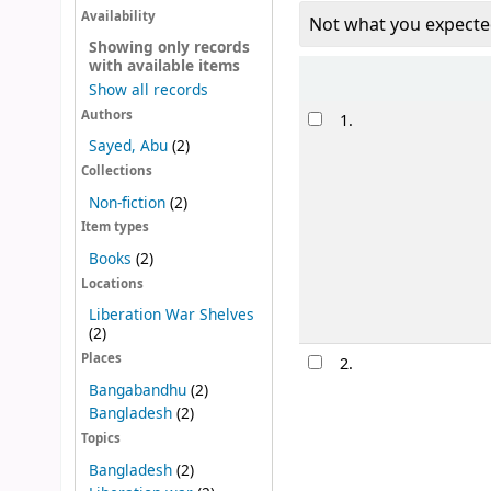
Availability
Not what you expecte
Showing only records
with available items
Sort
Show all records
Results
Authors
1.
Sayed, Abu
(2)
Collections
Non-fiction
(2)
Item types
Books
(2)
Locations
Liberation War Shelves
(2)
Places
2.
Bangabandhu
(2)
Bangladesh
(2)
Topics
Bangladesh
(2)