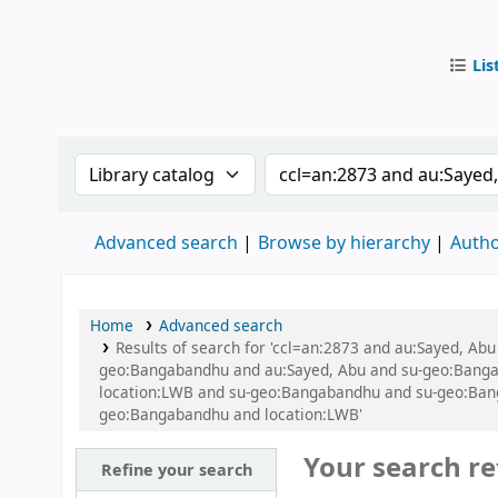
Lis
IUB Libr
Search the catalog by:
Search the catalog by
Advanced search
Browse by hierarchy
Autho
Home
Advanced search
Results of search for 'ccl=an:2873 and au:Sayed, A
geo:Bangabandhu and au:Sayed, Abu and su-geo:Bangab
location:LWB and su-geo:Bangabandhu and su-geo:Bang
geo:Bangabandhu and location:LWB'
Your search re
Refine your search