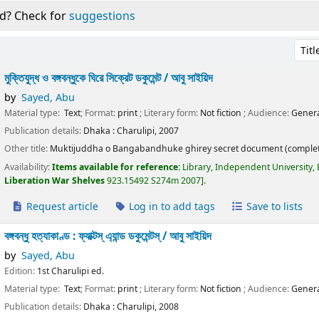
d? Check for
suggestions
Sort 
মুক্তিযুদ্ধ ও বঙ্গবন্ধুকে ঘিরে সিক্রেট ডকুমেন্ট /
আবু সাইয়িদ
by
Sayed, Abu
Material type:
Text
; Format:
print
; Literary form:
Not fiction
; Audience:
Genera
Publication details:
Dhaka :
Charulipi,
2007
Other title:
Muktijuddha o Bangabandhuke ghirey secret document (complet
Availability:
Items available for reference:
Library, Independent University,
Liberation War Shelves
923.15492 S274m 2007
.
Request article
Log in to add tags
Save to lists
বঙ্গবন্ধু হত্যাকাণ্ড : ফ্যাক্টস্ এ্যান্ড ডকুমেন্টস্ /
আবু সাইয়িদ
by
Sayed, Abu
Edition:
1st Charulipi ed.
Material type:
Text
; Format:
print
; Literary form:
Not fiction
; Audience:
Genera
Publication details:
Dhaka :
Charulipi,
2008