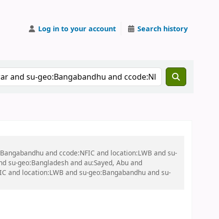
Log in to your account
Search history
eo:Bangabandhu and ccode:NFIC and location:LWB and su-
nd su-geo:Bangladesh and au:Sayed, Abu and
FIC and location:LWB and su-geo:Bangabandhu and su-