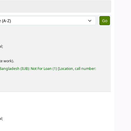
by:
l;
e work).
 Bangladesh (IUB): Not For Loan
(1)
Location, call number:
l;