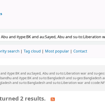
ts
ary
 keyword
rity search
Tag cloud
Most popular
Contact
bu and itype:BK and au:Sayed, Abu and su-to:Liberation war and su-g
andhu and itype:BK and su-to:Bangladesh and su-geo:Bangladesh a
ladesh and su-to:Bangladesh and su-to:Liberation war and ccode:N
turned 2 results.