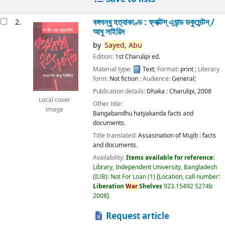
বঙ্গবন্ধু হত্যাকাণ্ড : ফ্যাক্টস্ এ্যান্ড ডকুমেন্টস্ /
2.
আবু সাইয়িদ
by
Sayed,
Abu
Edition:
1st Charulipi ed.
Material type:
Text
; Format:
print
; Literary
form:
Not fiction
; Audience:
General;
Publication details:
Dhaka :
Charulipi,
2008
Local cover
Other title:
image
Bangabandhu hatyakanda facts and
documents.
Title translated:
Assasination of Mujib : facts
and documents.
Availability:
Items available for reference:
Library, Independent University, Bangladesh
(IUB): Not For Loan
(1)
Location, call number:
Liberation
War
Shelves
923.15492 S274b
2008
.
Request article