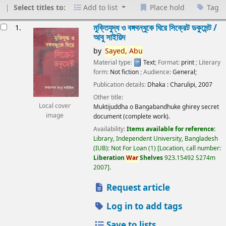
Select titles to:
Add to list
Place hold
Tag
esults
মুক্তিযুদ্ধ ও বঙ্গবন্ধুকে ঘিরে সিক্রেট ডকুমেন্ট /
1.
আবু সাইয়িদ
by
Sayed,
Abu
Material type:
Text
; Format:
print
; Literary
form:
Not fiction
; Audience:
General;
Publication details:
Dhaka :
Charulipi,
2007
Other title:
Local cover
Muktijuddha o Bangabandhuke ghirey secret
image
document (complete work).
Availability:
Items available for reference:
Library, Independent University, Bangladesh
(IUB): Not For Loan
(1)
Location, call number:
Liberation
War
Shelves
923.15492 S274m
2007
.
Request article
Log in to add tags
Save to lists