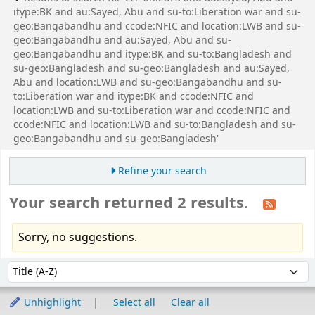
itype:BK and au:Sayed, Abu and su-to:Liberation war and su-
geo:Bangabandhu and ccode:NFIC and location:LWB and su-
geo:Bangabandhu and au:Sayed, Abu and su-
geo:Bangabandhu and itype:BK and su-to:Bangladesh and
su-geo:Bangladesh and su-geo:Bangladesh and au:Sayed,
Abu and location:LWB and su-geo:Bangabandhu and su-
to:Liberation war and itype:BK and ccode:NFIC and
location:LWB and su-to:Liberation war and ccode:NFIC and
ccode:NFIC and location:LWB and su-to:Bangladesh and su-
geo:Bangabandhu and su-geo:Bangladesh'
Refine your search
Your search returned 2 results.
Sorry, no suggestions.
Sort
Sort by:
Unhighlight
Select all
Clear all