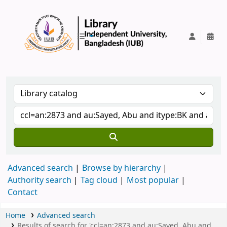
IUB Library
Advanced search
Browse by hierarchy
Authority search
Tag cloud
Most popular
Contact
Home
Advanced search
Results of search for 'ccl=an:2873 and au:Sayed, Abu and