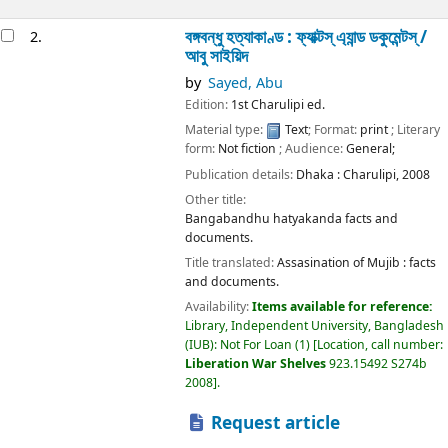
বঙ্গবন্ধু হত্যাকাণ্ড : ফ্যাক্টস্ এ্যান্ড ডকুমেন্টস্ /
2.
আবু সাইয়িদ
by
Sayed, Abu
Edition:
1st Charulipi ed.
Material type:
Text
; Format:
print
; Literary
form:
Not fiction
; Audience:
General;
Publication details:
Dhaka :
Charulipi,
2008
Other title:
Bangabandhu hatyakanda facts and
documents.
Title translated:
Assasination of Mujib : facts
and documents.
Availability:
Items available for reference:
Library, Independent University, Bangladesh
(IUB): Not For Loan
(1)
Location, call number:
Liberation War Shelves
923.15492 S274b
2008
.
Request article