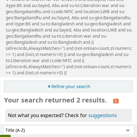
itype:BK and au:Sayed, Abu and su-to:Liberation war and su-
geo:Bangabandhu and ccode:NFIC and location:LWB and su-
geo:Bangabandhu and au:Sayed, Abu and su-geo:Bangabandhu
and itype:BK and su-to:Bangladesh and su-geo:Bangladesh and
su-geo:Bangladesh and au:Sayed, Abu and location:LWB and su-
geo:Bangabandhu and su-to:Liberation war and su-
geo:Bangladesh and su-to:Bangladesh and ((
(allrecords,AlwaysMatches='') and (not-onloan-count,st-numeric
>= 1) and (lost,st-numeric=0) )) and su-geo:Bangladesh and su-
to:Liberation war and ccode:NFIC and ((
(allrecords,AlwaysMatches='') and (not-onloan-count,st-numeric
>= 1) and (lost,st-numeric=0) ))'
Refine your search
Your search returned 2 results.
Not what you expected? Check for
suggestions
Sort
Sort by: