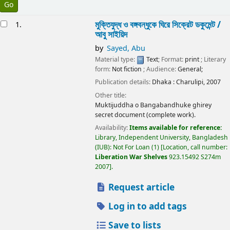
esults
মুক্তিযুদ্ধ ও বঙ্গবন্ধুকে ঘিরে সিক্রেট ডকুমেন্ট /
1.
আবু সাইয়িদ
by
Sayed, Abu
Material type:
Text
; Format:
print
; Literary
form:
Not fiction
; Audience:
General;
Publication details:
Dhaka :
Charulipi,
2007
Other title:
Muktijuddha o Bangabandhuke ghirey
secret document (complete work).
Availability:
Items available for reference:
Library, Independent University, Bangladesh
(IUB): Not For Loan
(1)
Location, call number:
Liberation War Shelves
923.15492 S274m
2007
.
Request article
Log in to add tags
Save to lists