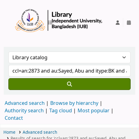
IUB Library
Advanced search
Browse by hierarchy
Authority search
Tag cloud
Most popular
Contact
Home
Advanced search
Results of search for 'ccl=an:2873 and au:Sayed, Abu and