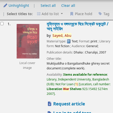
Unhighlight
Select all
Clear all
Select titles to:
Add to list
Place hold
Tag
esults
মুক্তিযুদ্ধ ও বঙ্গবন্ধুকে ঘিরে সিক্রেট ডকুমেন্ট /
1.
আবু সাইয়িদ
by
Sayed,
Abu
Material type:
Text
; Format:
print
; Literary
form:
Not fiction
; Audience:
General;
Publication details:
Dhaka :
Charulipi,
2007
Other title:
Local cover
Muktijuddha o Bangabandhuke ghirey secret
image
document (complete work).
Availability:
Items available for reference:
Library, Independent University, Bangladesh
(IUB): Not For Loan
(
1)
Location, call number:
Liberation
War
Shelves
923.15492 S274m
2007
.
Request article