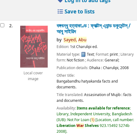
Log in to add tags
Save to lists
বঙ্গবন্ধু হত্যাকাণ্ড : ফ্যাক্টস্ এ্যান্ড ডকুমেন্টস্ /
2.
আবু সাইয়িদ
by
Sayed,
Abu
Edition:
1st Charulipi ed.
Material type:
Text
; Format:
print
; Literary
form:
Not fiction
; Audience:
General;
Publication details:
Dhaka :
Charulipi,
2008
Local cover
Other title:
image
Bangabandhu hatyakanda facts and
documents.
Title translated:
Assasination of Mujib : facts
and documents.
Availability:
Items available for reference:
Library, Independent University, Bangladesh
(IUB): Not For Loan
(
1)
Location, call number:
Liberation
War
Shelves
923.15492 S274b
2008
.