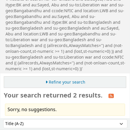
itype:BK and au:Sayed, Abu and su-to:Liberation war and su-
geo:Bangabandhu and ccode:NFIC and location:LWB and su-
geo:Bangabandhu and au:Sayed, Abu and su-
geo:Bangabandhu and itype:BK and su-to:Bangladesh and
su-geo:Bangladesh and su-geo:Bangladesh and au:Sayed,
Abu and location:LWB and su-geo:Bangabandhu and su-
to:Liberation war and su-geo:Bangladesh and su-
to:Bangladesh and (( (allrecords,AlwaysMatches='') and (not-
onloan-count,st-numeric >= 1) and (lost,st-numeric=0) )) and
su-geo:Bangladesh and su-to:Liberation war and ccode:NFIC
and (( (allrecords,AlwaysMatches='') and (not-onloan-count,st-
numeric >= 1) and (lost,st-numeric=0) ))'
Refine your search
Your search returned 2 results.
Sorry, no suggestions.
Sort
Sort by: