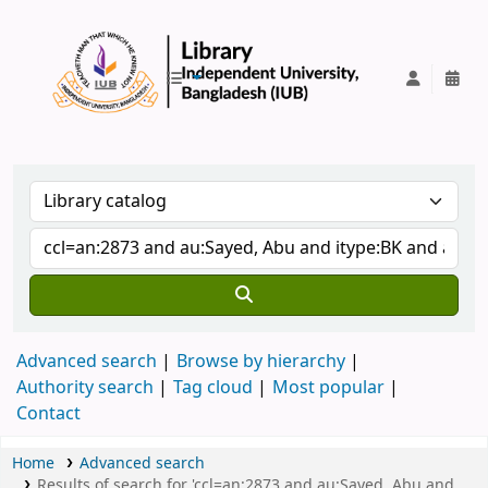
IUB Library
Advanced search
Browse by hierarchy
Authority search
Tag cloud
Most popular
Contact
Home
Advanced search
Results of search for 'ccl=an:2873 and au:Sayed, Abu and