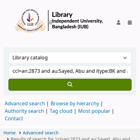
IUB Library
Advanced search
Browse by hierarchy
Authority search
Tag cloud
Most popular
Contact
Home
Advanced search
Results of search for 'ccl=an:2873 and au:Sayed, Abu and