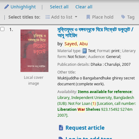
Unhighlight
Select all
Clear all
Select titles to:
Add to list
Place hold
Tag
esults
মুক্তিযুদ্ধ ও বঙ্গবন্ধুকে ঘিরে সিক্রেট ডকুমেন্ট /
1.
আবু সাইয়িদ
by
Sayed,
Abu
Material type:
Text
; Format:
print
; Literary
form:
Not fiction
; Audience:
General;
Publication details:
Dhaka :
Charulipi,
2007
Other title:
Local cover
Muktijuddha o Bangabandhuke ghirey secret
image
document (complete work).
Availability:
Items available for reference:
Library, Independent University, Bangladesh
(IUB): Not For Loan
(
1)
Location, call number:
Liberation
War
Shelves
923.15492 S274m
2007
.
Request article