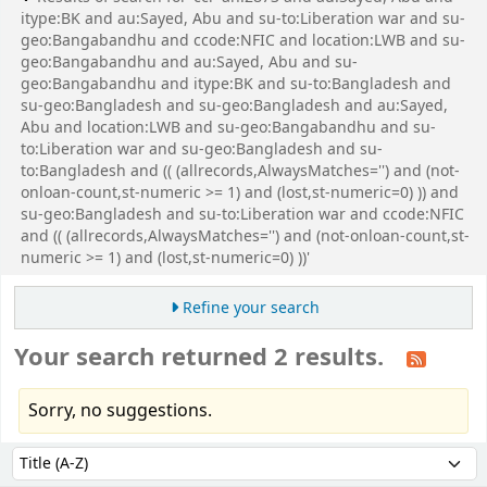
itype:BK and au:Sayed, Abu and su-to:Liberation war and su-
geo:Bangabandhu and ccode:NFIC and location:LWB and su-
geo:Bangabandhu and au:Sayed, Abu and su-
geo:Bangabandhu and itype:BK and su-to:Bangladesh and
su-geo:Bangladesh and su-geo:Bangladesh and au:Sayed,
Abu and location:LWB and su-geo:Bangabandhu and su-
to:Liberation war and su-geo:Bangladesh and su-
to:Bangladesh and (( (allrecords,AlwaysMatches='') and (not-
onloan-count,st-numeric >= 1) and (lost,st-numeric=0) )) and
su-geo:Bangladesh and su-to:Liberation war and ccode:NFIC
and (( (allrecords,AlwaysMatches='') and (not-onloan-count,st-
numeric >= 1) and (lost,st-numeric=0) ))'
Refine your search
Your search returned 2 results.
Sorry, no suggestions.
Sort
Sort by: