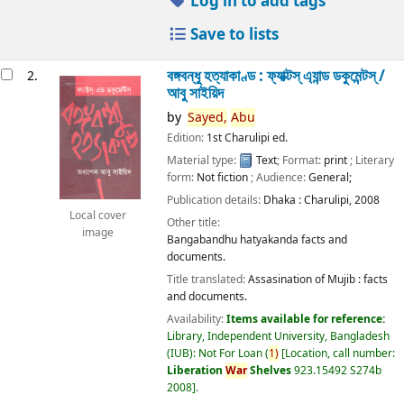
Log in to add tags
Save to lists
বঙ্গবন্ধু হত্যাকাণ্ড : ফ্যাক্টস্ এ্যান্ড ডকুমেন্টস্ /
2.
আবু সাইয়িদ
by
Sayed,
Abu
Edition:
1st Charulipi ed.
Material type:
Text
; Format:
print
; Literary
form:
Not fiction
; Audience:
General;
Publication details:
Dhaka :
Charulipi,
2008
Local cover
Other title:
image
Bangabandhu hatyakanda facts and
documents.
Title translated:
Assasination of Mujib : facts
and documents.
Availability:
Items available for reference:
Library, Independent University, Bangladesh
(IUB): Not For Loan
(
1)
Location, call number:
Liberation
War
Shelves
923.15492 S274b
2008
.