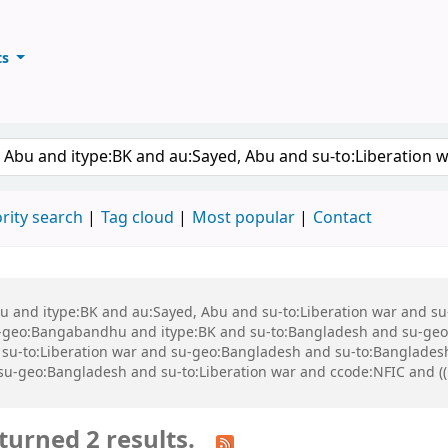
ts
ary
keyword
rity search
Tag cloud
Most popular
Contact
 Abu and itype:BK and au:Sayed, Abu and su-to:Liberation war and
geo:Bangabandhu and itype:BK and su-to:Bangladesh and su-geo
-to:Liberation war and su-geo:Bangladesh and su-to:Bangladesh a
d su-geo:Bangladesh and su-to:Liberation war and ccode:NFIC and ((
turned 2 results.