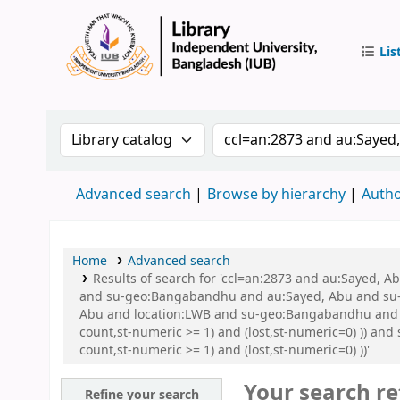
Lis
IUB Libr
Search the catalog by:
Search the catalog by 
Advanced search
Browse by hierarchy
Autho
Home
Advanced search
Results of search for 'ccl=an:2873 and au:Sayed,
and su-geo:Bangabandhu and au:Sayed, Abu and su-
Abu and location:LWB and su-geo:Bangabandhu and su
count,st-numeric >= 1) and (lost,st-numeric=0) )) an
count,st-numeric >= 1) and (lost,st-numeric=0) ))'
Your search re
Refine your search