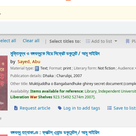
.
elect all
Clear all
Select titles to:
Add to list
Pl
মুক্তিযুদ্ধ ও বঙ্গবন্ধুকে ঘিরে সিক্রেট ডকুমেন্ট /
আবু সাইয়িদ
by
Sayed,
Abu
Material type:
Text
; Format:
print
; Literary form:
Not fiction
; Audience:
Publication details:
Dhaka :
Charulipi,
2007
Other title:
Muktijuddha o Bangabandhuke ghirey secret document (comple
Availability:
Items available for reference:
Library, Independent Universi
Liberation
War
Shelves
923.15492 S274m 2007
.
Request article
Log in to add tags
Save to list
e
বঙ্গবন্ধু হত্যাকাণ্ড : ফ্যাক্টস্ এ্যান্ড ডকুমেন্টস্ /
আবু সাইয়িদ