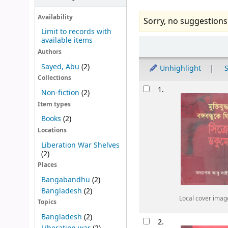
Availability
Sorry, no suggestions
Limit to records with
available items
Sort
Authors
Sayed, Abu
(2)
Unhighlight
S
Collections
Results
1.
Non-fiction
(2)
Item types
Books
(2)
Locations
Liberation War Shelves
(2)
Places
Bangabandhu
(2)
Bangladesh
(2)
Local cover imag
Topics
Bangladesh
(2)
2.