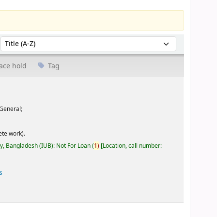
Sort by:
ace hold
Tag
General;
te work).
ty, Bangladesh (IUB): Not For Loan
(
1)
Location, call number:
s