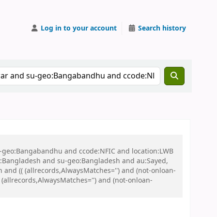
Log in to your account
Search history
 su-geo:Bangabandhu and ccode:NFIC and location:LWB
:Bangladesh and su-geo:Bangladesh and au:Sayed,
nd (( (allrecords,AlwaysMatches='') and (not-onloan-
 (allrecords,AlwaysMatches='') and (not-onloan-