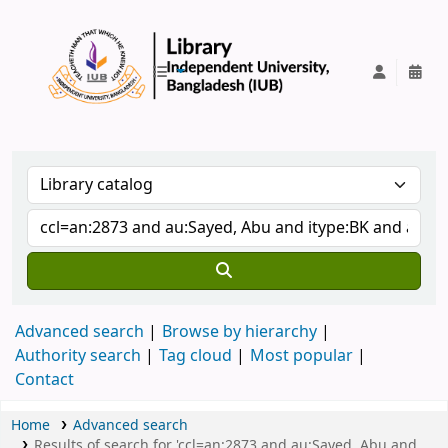
IUB Library
Advanced search
Browse by hierarchy
Authority search
Tag cloud
Most popular
Contact
Home
Advanced search
Results of search for 'ccl=an:2873 and au:Sayed, Abu and