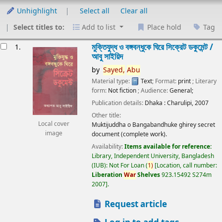
Unhighlight
Select all
Clear all
Select titles to:
Add to list
Place hold
Tag
esults
মুক্তিযুদ্ধ ও বঙ্গবন্ধুকে ঘিরে সিক্রেট ডকুমেন্ট /
1.
আবু সাইয়িদ
by
Sayed,
Abu
Material type:
Text
; Format:
print
; Literary
form:
Not fiction
; Audience:
General;
Publication details:
Dhaka :
Charulipi,
2007
Other title:
Local cover
Muktijuddha o Bangabandhuke ghirey secret
image
document (complete work).
Availability:
Items available for reference:
Library, Independent University, Bangladesh
(IUB): Not For Loan
(
1)
Location, call number:
Liberation
War
Shelves
923.15492 S274m
2007
.
Request article