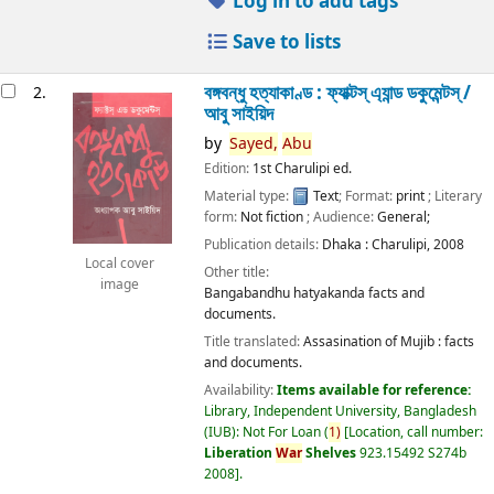
Log in to add tags
Save to lists
বঙ্গবন্ধু হত্যাকাণ্ড : ফ্যাক্টস্ এ্যান্ড ডকুমেন্টস্ /
2.
আবু সাইয়িদ
by
Sayed,
Abu
Edition:
1st Charulipi ed.
Material type:
Text
; Format:
print
; Literary
form:
Not fiction
; Audience:
General;
Publication details:
Dhaka :
Charulipi,
2008
Local cover
Other title:
image
Bangabandhu hatyakanda facts and
documents.
Title translated:
Assasination of Mujib : facts
and documents.
Availability:
Items available for reference:
Library, Independent University, Bangladesh
(IUB): Not For Loan
(
1)
Location, call number:
Liberation
War
Shelves
923.15492 S274b
2008
.