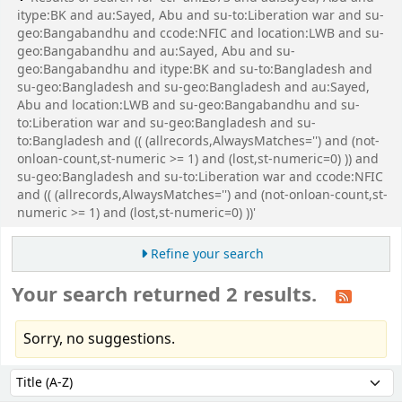
itype:BK and au:Sayed, Abu and su-to:Liberation war and su-
geo:Bangabandhu and ccode:NFIC and location:LWB and su-
geo:Bangabandhu and au:Sayed, Abu and su-
geo:Bangabandhu and itype:BK and su-to:Bangladesh and
su-geo:Bangladesh and su-geo:Bangladesh and au:Sayed,
Abu and location:LWB and su-geo:Bangabandhu and su-
to:Liberation war and su-geo:Bangladesh and su-
to:Bangladesh and (( (allrecords,AlwaysMatches='') and (not-
onloan-count,st-numeric >= 1) and (lost,st-numeric=0) )) and
su-geo:Bangladesh and su-to:Liberation war and ccode:NFIC
and (( (allrecords,AlwaysMatches='') and (not-onloan-count,st-
numeric >= 1) and (lost,st-numeric=0) ))'
Refine your search
Your search returned 2 results.
Sorry, no suggestions.
Sort
Sort by: