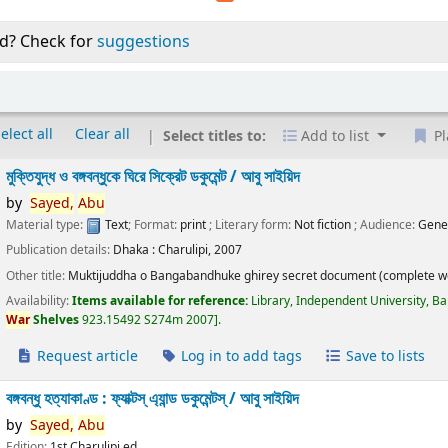
d? Check for
suggestions
elect all
Clear all
Select titles to:
Add to list
Pl
মুক্তিযুদ্ধ ও বঙ্গবন্ধুকে ঘিরে সিক্রেট ডকুমেন্ট /
আবু সাইয়িদ
by
Sayed,
Abu
Material type:
Text
; Format:
print
; Literary form:
Not fiction
; Audience:
Gene
Publication details:
Dhaka :
Charulipi,
2007
Other title:
Muktijuddha o Bangabandhuke ghirey secret document (complete w
Availability:
Items available for reference:
Library, Independent University, B
War
Shelves
923.15492 S274m 2007
.
Request article
Log in to add tags
Save to lists
বঙ্গবন্ধু হত্যাকাণ্ড : ফ্যাক্টস্ এ্যান্ড ডকুমেন্টস্ /
আবু সাইয়িদ
by
Sayed,
Abu
Edition:
1st Charulipi ed.