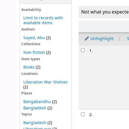
Availability
Not what you expecte
Limit to records with
available items
Sort
Authors
Sayed, Abu
(2)
Unhighlight
S
Collections
Results
1.
Non-fiction
(2)
Item types
Books
(2)
Locations
Liberation War Shelves
(2)
Places
Bangabandhu
(2)
Bangladesh
(2)
2.
Topics
Bangladesh
(2)