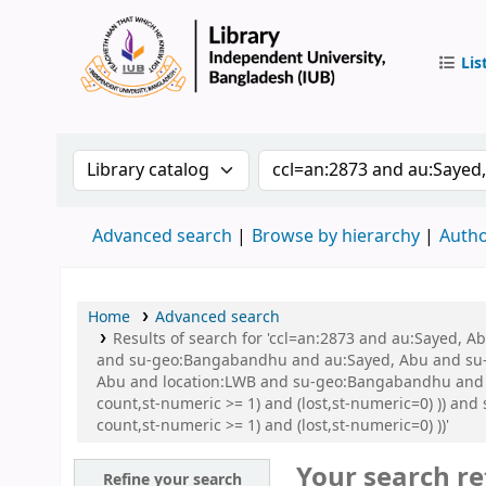
Lis
IUB Libr
Search the catalog by:
Search the catalog by 
Advanced search
Browse by hierarchy
Autho
Home
Advanced search
Results of search for 'ccl=an:2873 and au:Sayed,
and su-geo:Bangabandhu and au:Sayed, Abu and su-
Abu and location:LWB and su-geo:Bangabandhu and su
count,st-numeric >= 1) and (lost,st-numeric=0) )) an
count,st-numeric >= 1) and (lost,st-numeric=0) ))'
Your search re
Refine your search