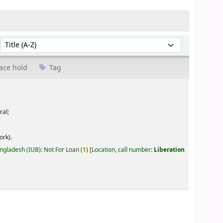
Sort by:
ace hold
Tag
ral;
ork).
angladesh (IUB): Not For Loan
(
1)
Location, call number:
Liberation