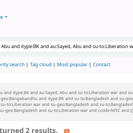
ts
ary
keyword
rity search
Tag cloud
Most popular
Contact
 Abu and itype:BK and au:Sayed, Abu and su-to:Liberation war and
geo:Bangabandhu and itype:BK and su-to:Bangladesh and su-geo
-to:Liberation war and su-geo:Bangladesh and su-to:Bangladesh a
d su-geo:Bangladesh and su-to:Liberation war and ccode:NFIC and ((
turned 2 results.