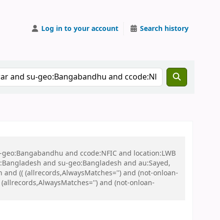
Log in to your account
Search history
 su-geo:Bangabandhu and ccode:NFIC and location:LWB
:Bangladesh and su-geo:Bangladesh and au:Sayed,
nd (( (allrecords,AlwaysMatches='') and (not-onloan-
 (allrecords,AlwaysMatches='') and (not-onloan-