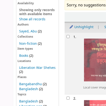
Availability
Sorry, no suggestions
Showing only records
with available items
Sort
Show all records
Authors
Unhighlight
S
Sayed, Abu
(2)
Results
1.
Collections
Non-fiction
(2)
Item types
Books
(2)
Locations
Liberation War Shelves
(2)
Places
Bangabandhu
(2)
Local cover imag
Bangladesh
(2)
Topics
2.
Bangladesh
(2)