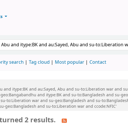
ts
ary
keyword
rity search
Tag cloud
Most popular
Contact
 Abu and itype:BK and au:Sayed, Abu and su-to:Liberation war and
geo:Bangabandhu and itype:BK and su-to:Bangladesh and su-geo
-to:Liberation war and su-geo:Bangladesh and su-to:Bangladesh a
d su-geo:Bangladesh and su-to:Liberation war and ccode:NFIC'
turned 2 results.