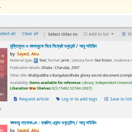
.
elect all
Clear all
Select titles to:
Add to list
Pl
মুক্তিযুদ্ধ ও বঙ্গবন্ধুকে ঘিরে সিক্রেট ডকুমেন্ট /
আবু সাইয়িদ
by
Sayed,
Abu
Material type:
Text
; Format:
print
; Literary form:
Not fiction
; Audience:
Publication details:
Dhaka :
Charulipi,
2007
Other title:
Muktijuddha o Bangabandhuke ghirey secret document (comple
Availability:
Items available for reference:
Library, Independent Universi
Liberation
War
Shelves
923.15492 S274m 2007
.
Request article
Log in to add tags
Save to list
e
বঙ্গবন্ধু হত্যাকাণ্ড : ফ্যাক্টস্ এ্যান্ড ডকুমেন্টস্ /
আবু সাইয়িদ
by
Sayed,
Abu