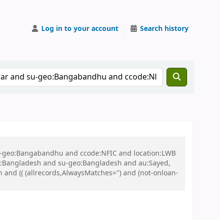
Log in to your account
Search history
 su-geo:Bangabandhu and ccode:NFIC and location:LWB
:Bangladesh and su-geo:Bangladesh and au:Sayed,
nd (( (allrecords,AlwaysMatches='') and (not-onloan-