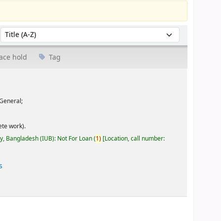
Sort by:
ace hold
Tag
General;
te work).
ty, Bangladesh (IUB): Not For Loan
(
1)
Location, call number:
s