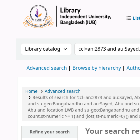
Lis
IUB Libr
Search the catalog by:
Search the catalog by 
Advanced search
Browse by hierarchy
Autho
Home
Advanced search
Results of search for 'ccl=an:2873 and au:Sayed,
and su-geo:Bangabandhu and au:Sayed, Abu and su-
Abu and location:LWB and su-geo:Bangabandhu and su
count,st-numeric >= 1) and (lost,st-numeric=0) )) an
Your search re
Refine your search