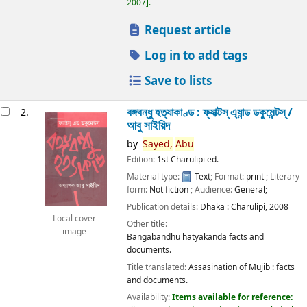
2007
.
Request article
Log in to add tags
Save to lists
বঙ্গবন্ধু হত্যাকাণ্ড : ফ্যাক্টস্ এ্যান্ড ডকুমেন্টস্ /
2.
আবু সাইয়িদ
by
Sayed,
Abu
Edition:
1st Charulipi ed.
Material type:
Text
; Format:
print
; Literary
form:
Not fiction
; Audience:
General;
Publication details:
Dhaka :
Charulipi,
2008
Local cover
Other title:
image
Bangabandhu hatyakanda facts and
documents.
Title translated:
Assasination of Mujib : facts
and documents.
Availability:
Items available for reference: