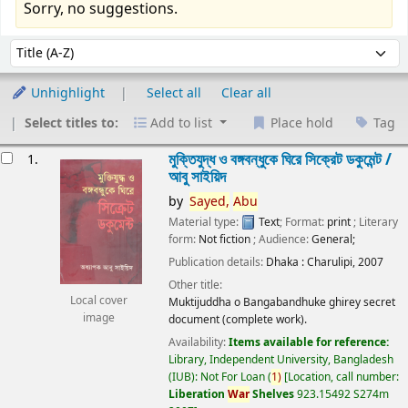
Sorry, no suggestions.
Sort
Sort by:
Unhighlight
Select all
Clear all
Select titles to:
Add to list
Place hold
Tag
esults
মুক্তিযুদ্ধ ও বঙ্গবন্ধুকে ঘিরে সিক্রেট ডকুমেন্ট /
1.
আবু সাইয়িদ
by
Sayed,
Abu
Material type:
Text
; Format:
print
; Literary
form:
Not fiction
; Audience:
General;
Publication details:
Dhaka :
Charulipi,
2007
Other title:
Local cover
Muktijuddha o Bangabandhuke ghirey secret
image
document (complete work).
Availability:
Items available for reference:
Library, Independent University, Bangladesh
(IUB): Not For Loan
(
1)
Location, call number:
Liberation
War
Shelves
923.15492 S274m