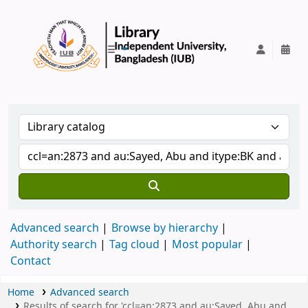
IUB Library
Advanced search
Browse by hierarchy
Authority search
Tag cloud
Most popular
Contact
Home
Advanced search
Results of search for 'ccl=an:2873 and au:Sayed, Abu and