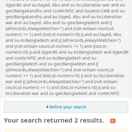
itype:BK and au:Sayed, Abu and su-to:Liberation war and su-
geo:Bangabandhu and ccode:NFIC and location:LWB and su-
geo:Bangabandhu and au:Sayed, Abu and su-to:Liberation
war and au:Sayed, Abu and su-geo:Bangladesh and ((
(allrecords,AlwaysMatches='') and (not-onloan-count,st-
numeric >= 1) and (lost,st-numeric=0) )) and au:Sayed, Abu
and su-to:Bangladesh and (( (allrecords,AlwaysMatches='')
and (not-onloan-count,st-numeric >= 1) and (lost,st-
numeric=0) )) and itype:BK and su-to:Bangladesh and itype:BK
and ccode:NFIC and su-to:Bangladesh and su-
geo:Bangladesh and su-geo:Bangladesh and ((
(allrecords,AlwaysMatches='') and (not-onloan-count,st-
numeric >= 1) and (lost,st-numeric=0) )) and su-to:Liberation
war and (( (allrecords,AlwaysMatches='') and (not-onloan-
count,st-numeric >= 1) and (lost,st-numeric=0) )) and su-
to:Liberation war and su-geo:Bangladesh and ccode:NFIC'
Refine your search
Your search returned 2 results.