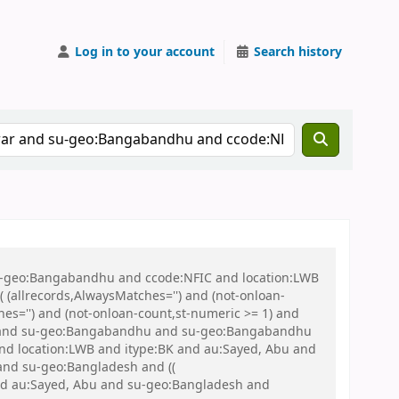
Log in to your account
Search history
 su-geo:Bangabandhu and ccode:NFIC and location:LWB
(allrecords,AlwaysMatches='') and (not-onloan-
hes='') and (not-onloan-count,st-numeric >= 1) and
IC and su-geo:Bangabandhu and su-geo:Bangabandhu
nd location:LWB and itype:BK and au:Sayed, Abu and
) and su-geo:Bangladesh and ((
 and au:Sayed, Abu and su-geo:Bangladesh and