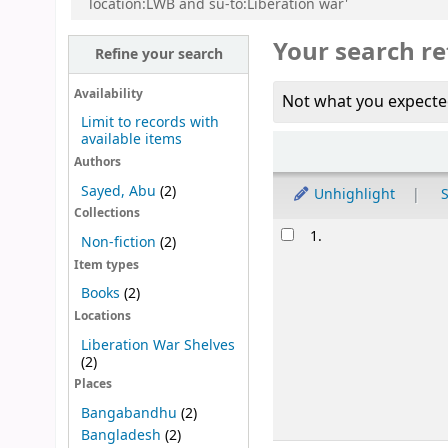
location:LWB and su-to:Liberation war'
Your search re
Refine your search
Availability
Not what you expecte
Limit to records with
available items
Sort
Authors
Sayed, Abu
(2)
Unhighlight
S
Collections
Results
1.
Non-fiction
(2)
Item types
Books
(2)
Locations
Liberation War Shelves
(2)
Places
Bangabandhu
(2)
Bangladesh
(2)