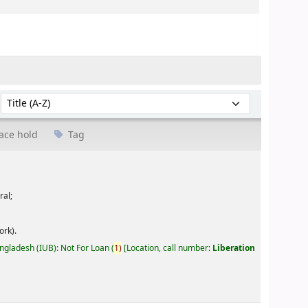
Sort by:
ace hold
Tag
ral;
ork).
angladesh (IUB): Not For Loan
(
1)
Location, call number:
Liberation