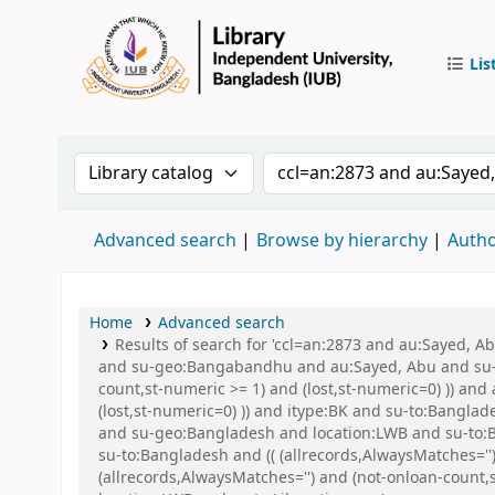
Lis
IUB Libr
Search the catalog by:
Search the catalog by 
Advanced search
Browse by hierarchy
Autho
Home
Advanced search
Results of search for 'ccl=an:2873 and au:Sayed,
and su-geo:Bangabandhu and au:Sayed, Abu and su-to
count,st-numeric >= 1) and (lost,st-numeric=0) )) an
(lost,st-numeric=0) )) and itype:BK and su-to:Ban
and su-geo:Bangladesh and location:LWB and su-to:B
su-to:Bangladesh and (( (allrecords,AlwaysMatches=''
(allrecords,AlwaysMatches='') and (not-onloan-count