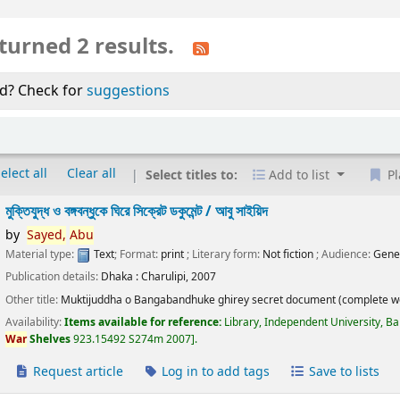
turned 2 results.
d? Check for
suggestions
elect all
Clear all
Select titles to:
Add to list
Pl
মুক্তিযুদ্ধ ও বঙ্গবন্ধুকে ঘিরে সিক্রেট ডকুমেন্ট /
আবু সাইয়িদ
by
Sayed,
Abu
Material type:
Text
; Format:
print
; Literary form:
Not fiction
; Audience:
Gene
Publication details:
Dhaka :
Charulipi,
2007
Other title:
Muktijuddha o Bangabandhuke ghirey secret document (complete w
Availability:
Items available for reference:
Library, Independent University, B
War
Shelves
923.15492 S274m 2007
.
Request article
Log in to add tags
Save to lists